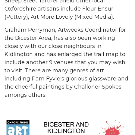
Sheep Steet. farther afield other local
Oxfordshire artisans include Fleur Ensur
(Pottery), Art More Lovely (Mixed Media).
Graham Perryman, Artweeks Coordinator for
the Bicester Area, has also been working
closely with our close neighbours in
Kidlington and has enlarged the trail map to
include another 9 venues that you may wish
to visit. There are many genres of art
including Pam Fyvie's glorious glassware and
the cheerful paintings by Challoner Spokes
amongs others.