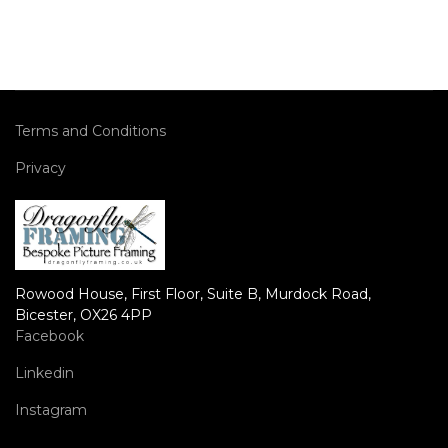
Terms and Conditions
Privacy
Rowood House, First Floor, Suite B, Murdock Road,
Bicester, OX26 4PP
Facebook
Linkedin
Instagram