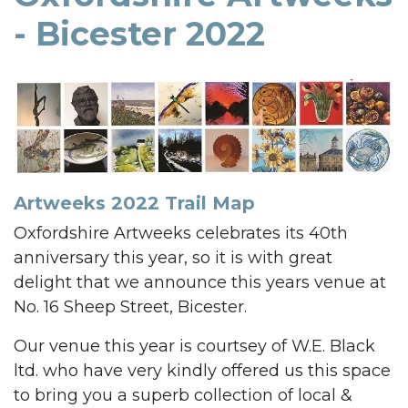
- Bicester 2022
Artweeks 2022 Trail Map
Oxfordshire Artweeks celebrates its 40th
anniversary this year, so it is with great
delight that we announce this years venue at
No. 16 Sheep Street, Bicester.
Our venue this year is courtsey of W.E. Black
ltd. who have very kindly offered us this space
to bring you a superb collection of local &