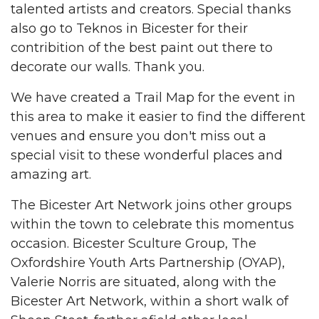
talented artists and creators. Special thanks
also go to Teknos in Bicester for their
contribition of the best paint out there to
decorate our walls. Thank you.
We have created a Trail Map for the event in
this area to make it easier to find the different
venues and ensure you don't miss out a
special visit to these wonderful places and
amazing art.
The Bicester Art Network joins other groups
within the town to celebrate this momentus
occasion. Bicester Sculture Group, The
Oxfordshire Youth Arts Partnership (OYAP),
Valerie Norris are situated, along with the
Bicester Art Network, within a short walk of