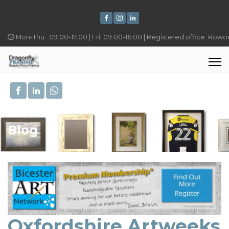
Mon-Thu : 09:00-17:00 | Fri: 09:00-16:00 | Registered office: Row
Blog
Oxfordshire Artweeks