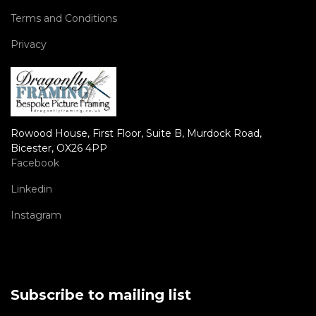
Terms and Conditions
Privacy
Rowood House, First Floor, Suite B, Murdock Road,
Bicester, OX26 4PP
Facebook
Linkedin
Instagram
Subscribe to mailing list