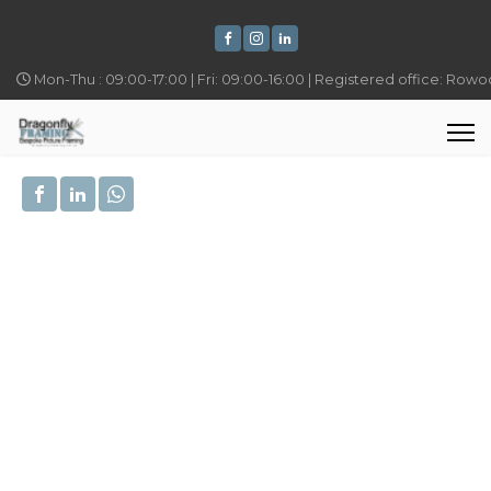
Mon-Thu : 09:00-17:00 | Fri: 09:00-16:00 | Registered office: Row