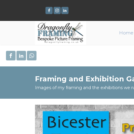
Home
Framing and Exhibition Ga
Images of my framing and the exhibitions we r