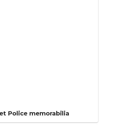
et Police memorabilia