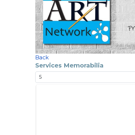
Back
Services Memorabilia