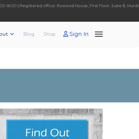
9:00-16:00 | Registered office: Rowood House, First Floor, Suite B, Mu
Sign In
out
Blog
Shop