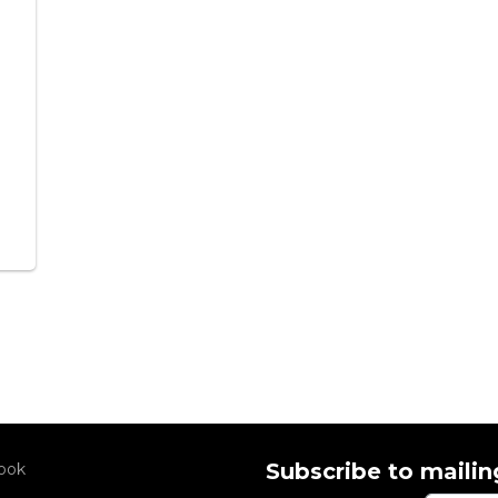
Subscribe to mailing
ook