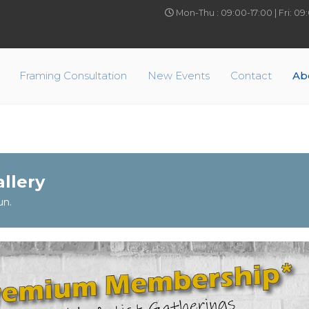
Mon-Thu : 09:00-17:00 | Fri: 0
Framing Consultation
New Events
Contact
Ab
llery
un.