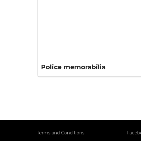
Police memorabilia
Terms and Conditions
Faceb