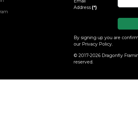
in
Email
Address
(*)
gram
By signing up you are confir
our Privacy Policy.
© 2017-2026 Dragonfly Framing
reserved.