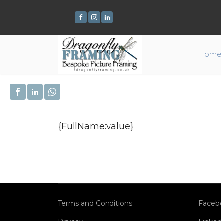
Hom
{FullName:value}
Terms and Conditions
Faceb