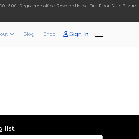
9:00-16:00 | Registered office: Rowood House, First Floor, Suite B, Mu
Sign In
out
Blog
Shop
 list