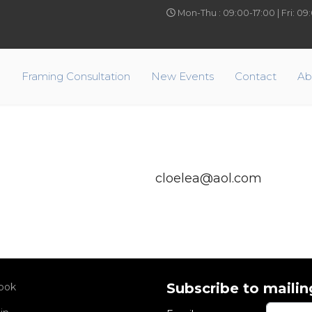
Mon-Thu : 09:00-17:00 | Fri: 0
e
Framing Consultation
New Events
Contact
Ab
cloelea@aol.com
Subscribe to mailing
ook