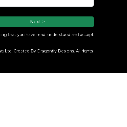
Next >
ming that you have read, understood and accept
 Ltd. Created By Dragonfly Designs. All rights