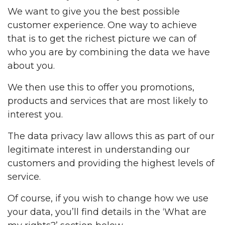
We want to give you the best possible
customer experience. One way to achieve
that is to get the richest picture we can of
who you are by combining the data we have
about you.
We then use this to offer you promotions,
products and services that are most likely to
interest you.
The data privacy law allows this as part of our
legitimate interest in understanding our
customers and providing the highest levels of
service.
Of course, if you wish to change how we use
your data, you’ll find details in the ‘What are