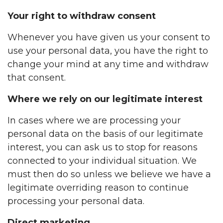
Your right to withdraw consent
Whenever you have given us your consent to
use your personal data, you have the right to
change your mind at any time and withdraw
that consent.
Where we rely on our legitimate interest
In cases where we are processing your
personal data on the basis of our legitimate
interest, you can ask us to stop for reasons
connected to your individual situation. We
must then do so unless we believe we have a
legitimate overriding reason to continue
processing your personal data.
Direct marketing