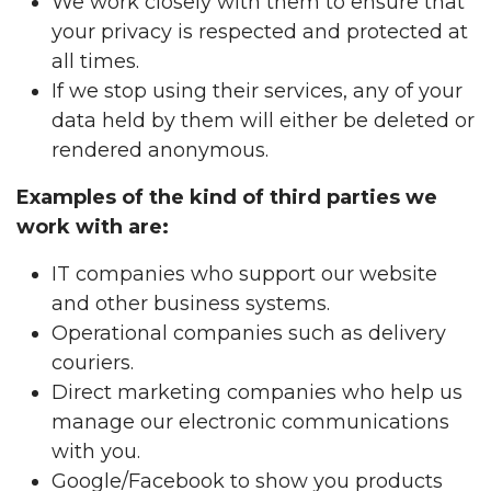
We work closely with them to ensure that
your privacy is respected and protected at
all times.
If we stop using their services, any of your
data held by them will either be deleted or
rendered anonymous.
Examples of the kind of third parties we
work with are:
IT companies who support our website
and other business systems.
Operational companies such as delivery
couriers.
Direct marketing companies who help us
manage our electronic communications
with you.
Google/Facebook to show you products