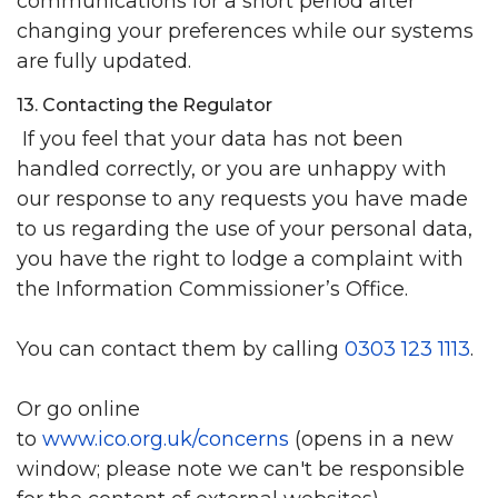
communications for a short period after
changing your preferences while our systems
are fully updated.
13. Contacting the Regulator
If you feel that your data has not been
handled correctly, or you are unhappy with
our response to any requests you have made
to us regarding the use of your personal data,
you have the right to lodge a complaint with
the Information Commissioner’s Office.
You can contact them by calling
0303 123 1113
.
Or go online
to
www.ico.org.uk/concerns
(opens in a new
window; please note we can't be responsible