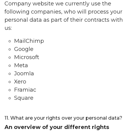
Company website we currently use the
following companies, who will process your
personal data as part of their contracts with
us:
MailChimp
Google
Microsoft
Meta
Joomla
Xero
Framiac
Square
11. What are your rights over your personal data?
An overview of your different rights