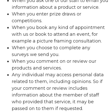
When you ask one of our staff to email you
information about a product or service.
When you enter prize draws or
competitions.
When you book any kind of appointment
with us or book to attend an event, for
example a picture framing consultation.
When you choose to complete any
surveys we send you.
When you comment on or review our
products and services.
Any individual may access personal data
related to them, including opinions. So if
your comment or review includes
information about the member of staff
who provided that service, it may be
passed on to them if requested.