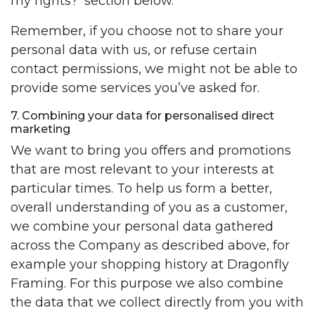
my rights?’ section below.
Remember, if you choose not to share your
personal data with us, or refuse certain
contact permissions, we might not be able to
provide some services you’ve asked for.
7. Combining your data for personalised direct
marketing
We want to bring you offers and promotions
that are most relevant to your interests at
particular times. To help us form a better,
overall understanding of you as a customer,
we combine your personal data gathered
across the Company as described above, for
example your shopping history at Dragonfly
Framing. For this purpose we also combine
the data that we collect directly from you with