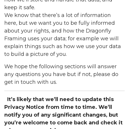
keep it safe.
We know that there’s a lot of information
here, but we want you to be fully informed
about your rights, and how the Dragonfly
Framing uses your data; for example we will
explain things such as how we use your data
to build a picture of you.
We hope the following sections will answer
any questions you have but if not, please do
get in touch with us.
It’s likely that we’ll need to update this
Privacy Notice from time to time. We’ll
notify you of any significant changes, but
you’re welcome to come back and check it