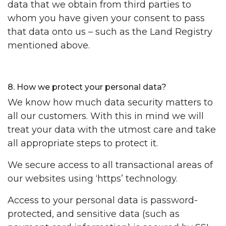
data that we obtain from third parties to
whom you have given your consent to pass
that data onto us – such as the Land Registry
mentioned above.
8. How we protect your personal data?
We know how much data security matters to
all our customers. With this in mind we will
treat your data with the utmost care and take
all appropriate steps to protect it.
We secure access to all transactional areas of
our websites using ‘https’ technology.
Access to your personal data is password-
protected, and sensitive data (such as