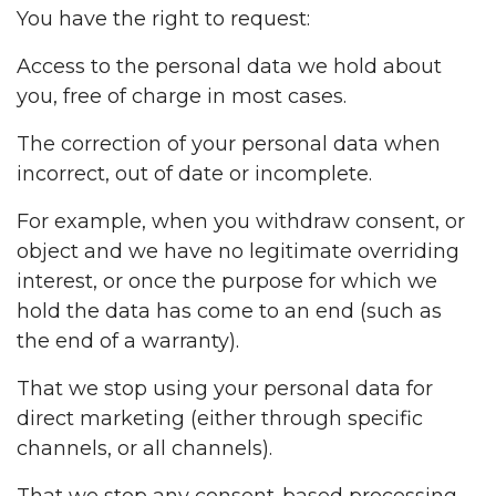
You have the right to request:
Access to the personal data we hold about
you, free of charge in most cases.
The correction of your personal data when
incorrect, out of date or incomplete.
For example, when you withdraw consent, or
object and we have no legitimate overriding
interest, or once the purpose for which we
hold the data has come to an end (such as
the end of a warranty).
That we stop using your personal data for
direct marketing (either through specific
channels, or all channels).
That we stop any consent-based processing