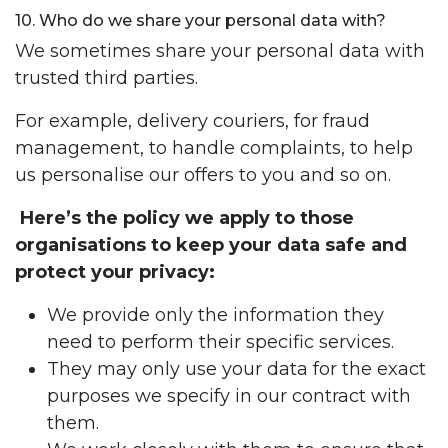
10. Who do we share your personal data with?
We sometimes share your personal data with
trusted third parties.
For example, delivery couriers, for fraud
management, to handle complaints, to help
us personalise our offers to you and so on.
Here’s the policy we apply to those
organisations to keep your data safe and
protect your privacy:
We provide only the information they
need to perform their specific services.
They may only use your data for the exact
purposes we specify in our contract with
them.