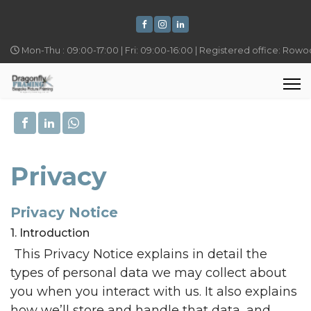
Mon-Thu : 09:00-17:00 | Fri: 09:00-16:00 | Registered office: Row
Privacy
Privacy Notice
1. Introduction
This Privacy Notice explains in detail the
types of personal data we may collect about
you when you interact with us. It also explains
how we’ll store and handle that data, and