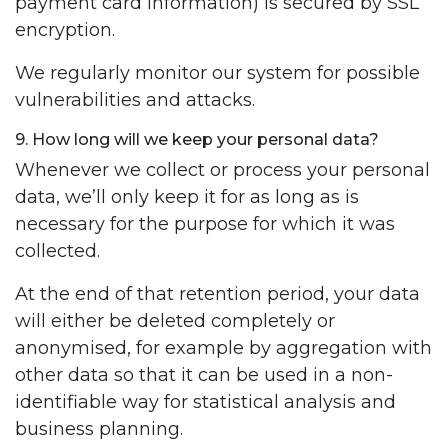
payment card information) is secured by SSL
encryption.
We regularly monitor our system for possible
vulnerabilities and attacks.
9. How long will we keep your personal data?
Whenever we collect or process your personal
data, we’ll only keep it for as long as is
necessary for the purpose for which it was
collected.
At the end of that retention period, your data
will either be deleted completely or
anonymised, for example by aggregation with
other data so that it can be used in a non-
identifiable way for statistical analysis and
business planning.