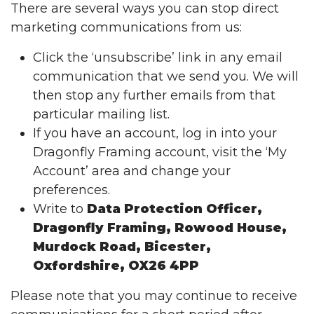
There are several ways you can stop direct
marketing communications from us:
Click the ‘unsubscribe’ link in any email
communication that we send you. We will
then stop any further emails from that
particular mailing list.
If you have an account, log in into your
Dragonfly Framing account, visit the ‘My
Account’ area and change your
preferences.
Write to
Data Protection Officer,
Dragonfly Framing, Rowood House,
Murdock Road, Bicester,
Oxfordshire, OX26 4PP
Please note that you may continue to receive