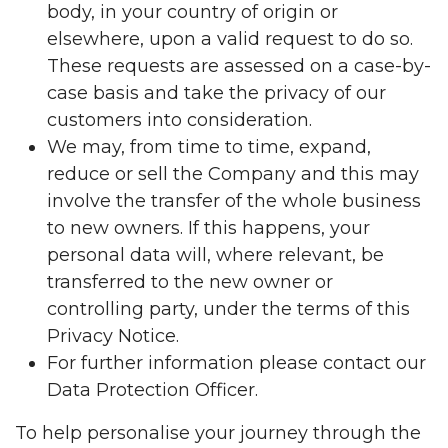
body, in your country of origin or
elsewhere, upon a valid request to do so.
These requests are assessed on a case-by-
case basis and take the privacy of our
customers into consideration.
We may, from time to time, expand,
reduce or sell the Company and this may
involve the transfer of the whole business
to new owners. If this happens, your
personal data will, where relevant, be
transferred to the new owner or
controlling party, under the terms of this
Privacy Notice.
For further information please contact our
Data Protection Officer.
To help personalise your journey through the