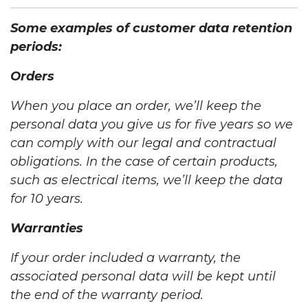
Some examples of customer data retention
periods:
Orders
When you place an order, we’ll keep the
personal data you give us for five years so we
can comply with our legal and contractual
obligations. In the case of certain products,
such as electrical items, we’ll keep the data
for 10 years.
Warranties
If your order included a warranty, the
associated personal data will be kept until
the end of the warranty period.