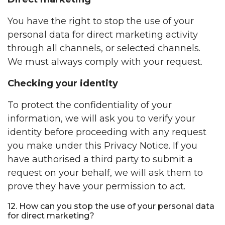
You have the right to stop the use of your
personal data for direct marketing activity
through all channels, or selected channels.
We must always comply with your request.
Checking your identity
To protect the confidentiality of your
information, we will ask you to verify your
identity before proceeding with any request
you make under this Privacy Notice. If you
have authorised a third party to submit a
request on your behalf, we will ask them to
prove they have your permission to act.
12. How can you stop the use of your personal data
for direct marketing?