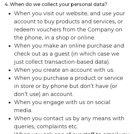
4. When do we collect your personal data?
When you visit our website, and use your
account to buy products and services, or
redeem vouchers from the Company on
the phone, in a shop or online.
When you make an online purchase and
check out as a guest (in which case we
just collect transaction-based data).
When you create an account with us.
When you purchase a product or service
in store or by phone but don’t have (or
don’t use) an account.
When you engage with us on social
media.
When you contact us by any means with
queries, complaints etc.