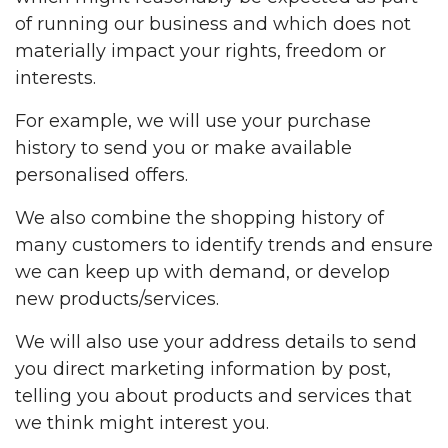
of running our business and which does not
materially impact your rights, freedom or
interests.
For example, we will use your purchase
history to send you or make available
personalised offers.
We also combine the shopping history of
many customers to identify trends and ensure
we can keep up with demand, or develop
new products/services.
We will also use your address details to send
you direct marketing information by post,
telling you about products and services that
we think might interest you.