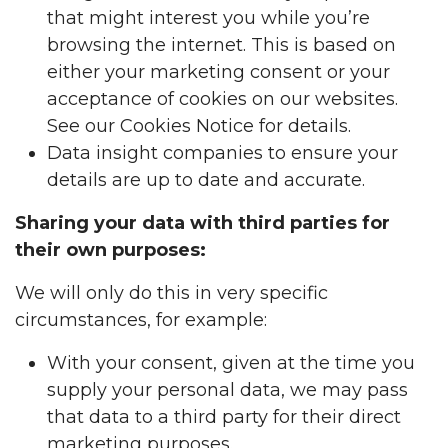
that might interest you while you’re
browsing the internet. This is based on
either your marketing consent or your
acceptance of cookies on our websites.
See our Cookies Notice for details.
Data insight companies to ensure your
details are up to date and accurate.
Sharing your data with third parties for
their own purposes:
We will only do this in very specific
circumstances, for example:
With your consent, given at the time you
supply your personal data, we may pass
that data to a third party for their direct
marketing purposes.