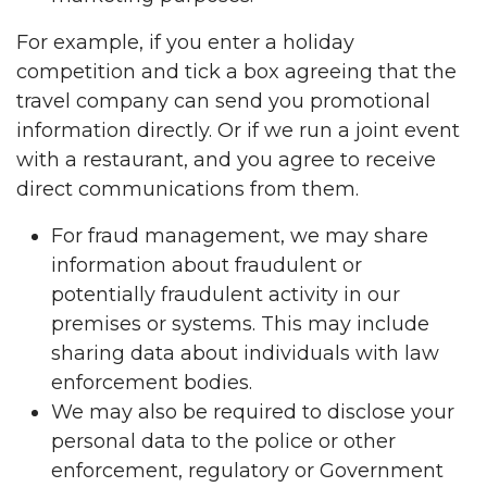
For example, if you enter a holiday
competition and tick a box agreeing that the
travel company can send you promotional
information directly. Or if we run a joint event
with a restaurant, and you agree to receive
direct communications from them.
For fraud management, we may share
information about fraudulent or
potentially fraudulent activity in our
premises or systems. This may include
sharing data about individuals with law
enforcement bodies.
We may also be required to disclose your
personal data to the police or other
enforcement, regulatory or Government