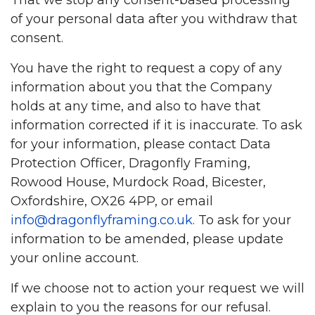
of your personal data after you withdraw that
consent.
You have the right to request a copy of any
information about you that the Company
holds at any time, and also to have that
information corrected if it is inaccurate. To ask
for your information, please contact Data
Protection Officer, Dragonfly Framing,
Rowood House, Murdock Road, Bicester,
Oxfordshire, OX26 4PP, or email
info@dragonflyframing.co.uk
.
To ask for your
information to be amended, please update
your online account.
If we choose not to action your request we will
explain to you the reasons for our refusal.