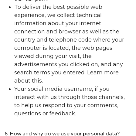
To deliver the best possible web
experience, we collect technical
information about your internet
connection and browser as well as the
country and telephone code where your
computer is located, the web pages
viewed during your visit, the
advertisements you clicked on, and any
search terms you entered. Learn more
about this.
Your social media username, if you
interact with us through those channels,
to help us respond to your comments,
questions or feedback.
6. How and why do we use your personal data?