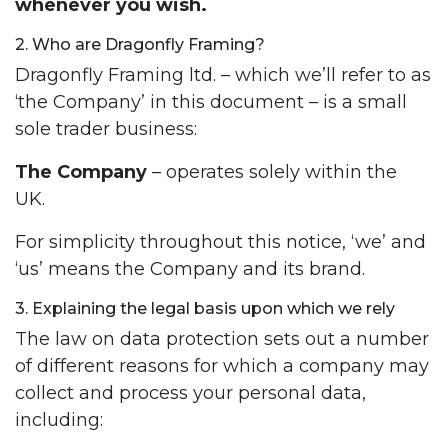
whenever you wish.
2. Who are Dragonfly Framing?
Dragonfly Framing ltd. – which we’ll refer to as
‘the Company’ in this document – is a small
sole trader business:
The Company
– operates solely within the
UK.
For simplicity throughout this notice, ‘we’ and
‘us’ means the Company and its brand.
3. Explaining the legal basis upon which we rely
The law on data protection sets out a number
of different reasons for which a company may
collect and process your personal data,
including: