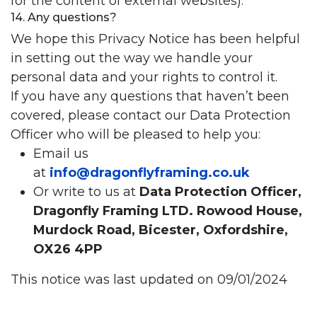
for the content of external websites).
14. Any questions?
We hope this Privacy Notice has been helpful
in setting out the way we handle your
personal data and your rights to control it.
If you have any questions that haven’t been
covered, please contact our Data Protection
Officer who will be pleased to help you:
Email us
at
info@dragonflyframing.co.uk
Or write to us at
Data Protection Officer,
Dragonfly Framing LTD. Rowood House,
Murdock Road, Bicester, Oxfordshire,
OX26 4PP
This notice was last updated on 09/01/2024