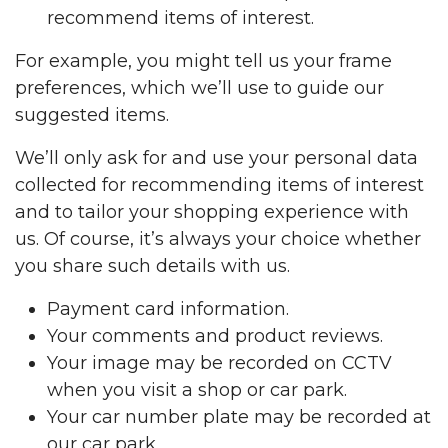
recommend items of interest.
For example, you might tell us your frame
preferences, which we’ll use to guide our
suggested items.
We’ll only ask for and use your personal data
collected for recommending items of interest
and to tailor your shopping experience with
us. Of course, it’s always your choice whether
you share such details with us.
Payment card information.
Your comments and product reviews.
Your image may be recorded on CCTV
when you visit a shop or car park.
Your car number plate may be recorded at
our car park.