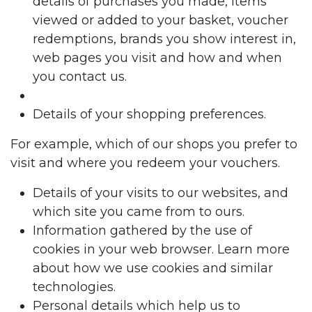
details of purchases you made, items
viewed or added to your basket, voucher
redemptions, brands you show interest in,
web pages you visit and how and when
you contact us.
Details of your shopping preferences.
For example, which of our shops you prefer to
visit and where you redeem your vouchers.
Details of your visits to our websites, and
which site you came from to ours.
Information gathered by the use of
cookies in your web browser. Learn more
about how we use cookies and similar
technologies.
Personal details which help us to