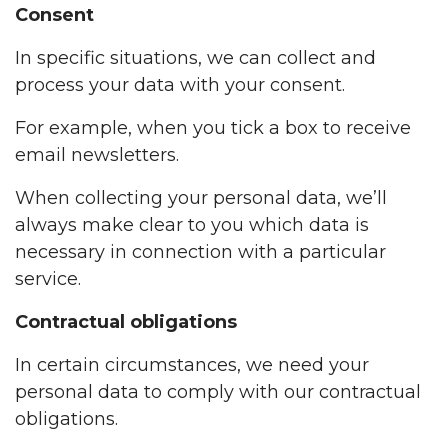
Consent
In specific situations, we can collect and
process your data with your consent.
For example, when you tick a box to receive
email newsletters.
When collecting your personal data, we’ll
always make clear to you which data is
necessary in connection with a particular
service.
Contractual obligations
In certain circumstances, we need your
personal data to comply with our contractual
obligations.