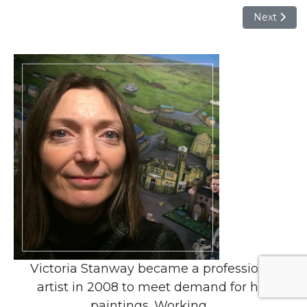
Next articl
Next
Victoria Stanway became a professional
artist in 2008 to meet demand for her
paintings. Working ...