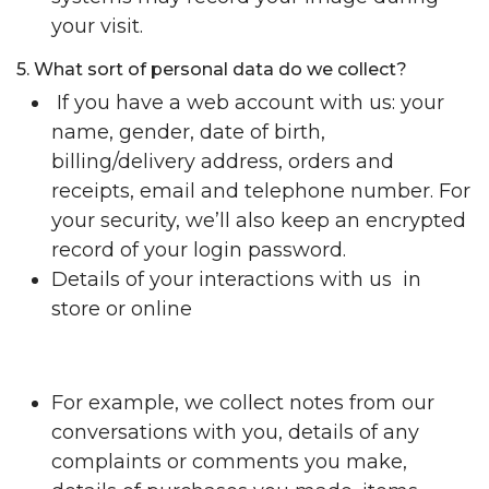
your visit.
5. What sort of personal data do we collect?
If you have a web account with us: your
name, gender, date of birth,
billing/delivery address, orders and
receipts, email and telephone number. For
your security, we’ll also keep an encrypted
record of your login password.
Details of your interactions with us in
store or online
For example, we collect notes from our
conversations with you, details of any
complaints or comments you make,