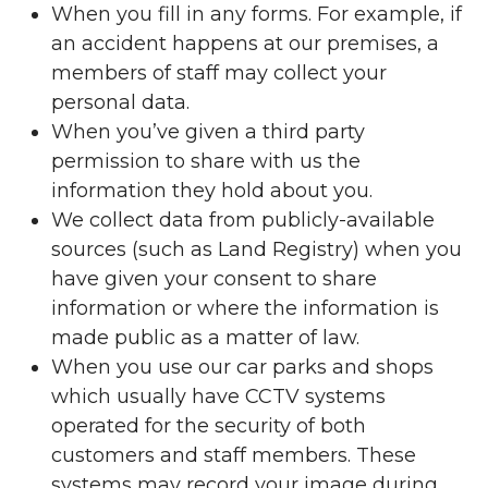
When you fill in any forms. For example, if
an accident happens at our premises, a
members of staff may collect your
personal data.
When you’ve given a third party
permission to share with us the
information they hold about you.
We collect data from publicly-available
sources (such as Land Registry) when you
have given your consent to share
information or where the information is
made public as a matter of law.
When you use our car parks and shops
which usually have CCTV systems
operated for the security of both
customers and staff members. These
systems may record your image during