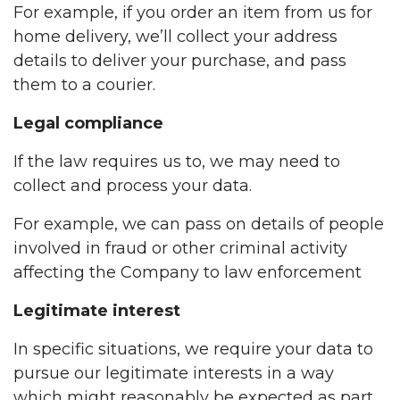
For example, if you order an item from us for
home delivery, we’ll collect your address
details to deliver your purchase, and pass
them to a courier.
Legal compliance
If the law requires us to, we may need to
collect and process your data.
For example, we can pass on details of people
involved in fraud or other criminal activity
affecting the Company to law enforcement
Legitimate interest
In specific situations, we require your data to
pursue our legitimate interests in a way
which might reasonably be expected as part