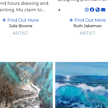
nd hours drawing and
inting. Mu claim to ...
Find Out More
Find Out More
Julie Bowne
Ruth Jakeman
ARTIST
ARTIST