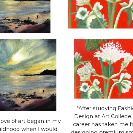
"After studying Fash
Design at Art College
love of art began in my
career has taken me 
ildhood when I would
designing premium smal