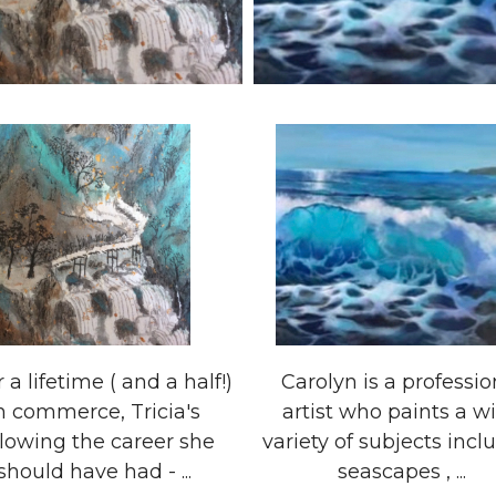
r a lifetime ( and a half!)
Carolyn is a professio
n commerce, Tricia's
artist who paints a w
llowing the career she
variety of subjects incl
should have had - ...
seascapes , ...