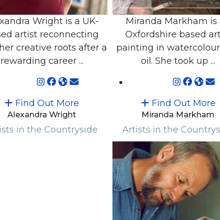
xandra Wright is a UK-
Miranda Markham is
ed artist reconnecting
Oxfordshire based art
her creative roots after a
painting in watercolou
rewarding career ...
oil. She took up ...
Find Out More
Find Out More
Alexandra Wright
Miranda Markham
ists in the Countryside
Artists in the Country