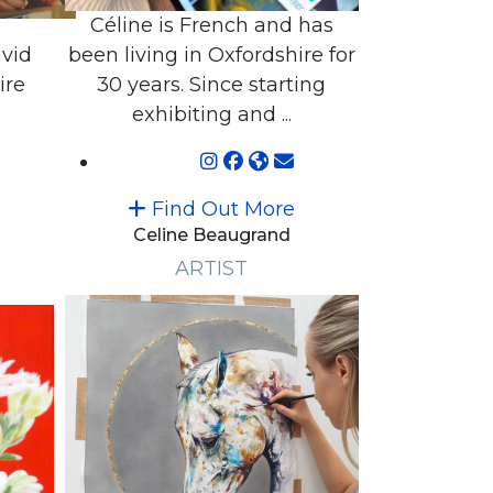
Céline is French and has
vid
been living in Oxfordshire for
ire
30 years. Since starting
exhibiting and ...
Find Out More
Celine Beaugrand
ARTIST