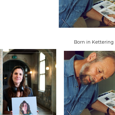
Born in Kettering