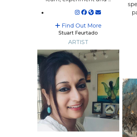
spe
pa
Find Out More
Stuart Feurtado
ARTIST