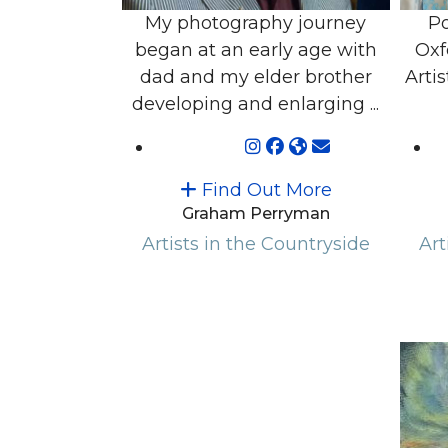
My photography journey
Po
began at an early age with
Oxf
dad and my elder brother
Artis
developing and enlarging ...
Find Out More
Graham Perryman
Artists in the Countryside
Art