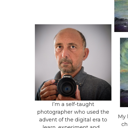
I’m a self-taught
photographer who used the
My 
advent of the digital era to
ch
learn, experiment and ...