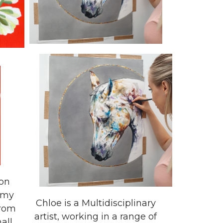
ion
 my
Chloe is a Multidisciplinary
from
artist, working in a range of
l ...