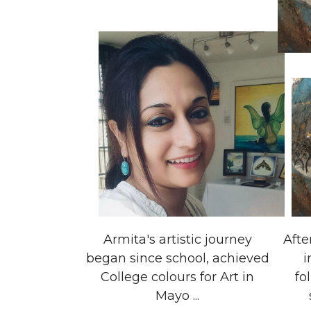
Armita's artistic journey
Afte
began since school, achieved
i
College colours for Art in
fo
Mayo ...