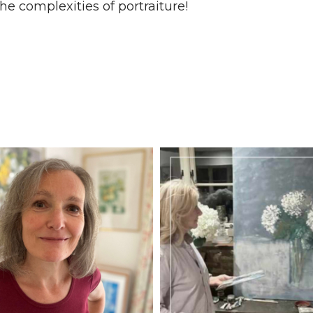
he complexities of portraiture!