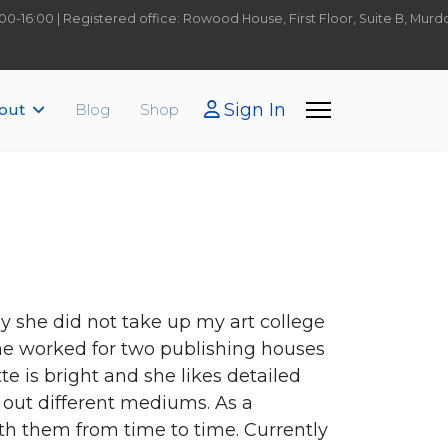
9:00-16:00 | Registered office: Rowood House, First Floor, Suite B, Mu
Sign In
out
Blog
Shop
ly she did not take up my art college
She worked for two publishing houses
te is bright and she likes detailed
 out different mediums. As a
th them from time to time. Currently