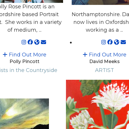
lly Rose Pincott is an
ordshire based Portrait
Northamptonshire. Da
t. She works in a variety
now lives in Oxfordsh
of medium, ...
working as a ...
Find Out More
Find Out More
Polly Pincott
David Meeks
ists in the Countryside
ARTIST