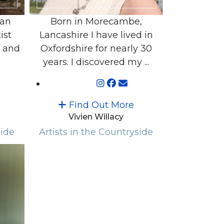
 an
Born in Morecambe,
ist
Lancashire I have lived in
r and
Oxfordshire for nearly 30
years. I discovered my ...
Find Out More
Vivien Willacy
side
Artists in the Countryside