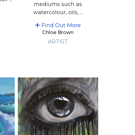
mediums such as
watercolour, oils, ...
Find Out More
Chloe Brown
ARTIST