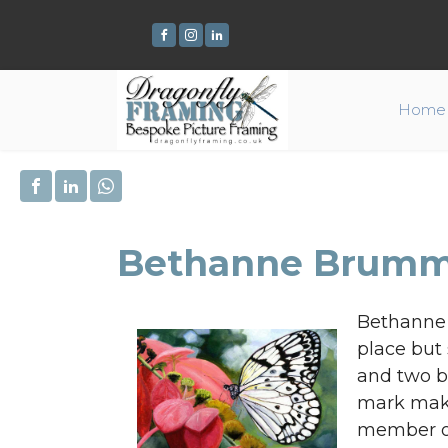
Home
Bethanne Brumm
Bethanne i
place but 
and two bi
mark maki
member of