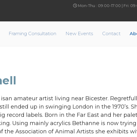
Mon-Thu : 09:00-17:00 | Fri: 0
Framing Consultation
New Events
Contact
Ab
ell
san amateur artist living near Bicester. Regretful
still ended up in swinging London in the 1970’s. 
g record labels. Born in the Far East and her palet
ng. Using mainly acrylics Bethanne is now trying
 the Association of Animal Artists she exhibits wi