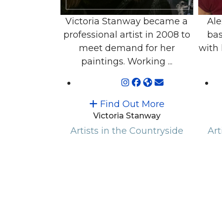
Victoria Stanway became a
Ale
professional artist in 2008 to
bas
meet demand for her
with 
paintings. Working ...
Find Out More
Victoria Stanway
Artists in the Countryside
Art