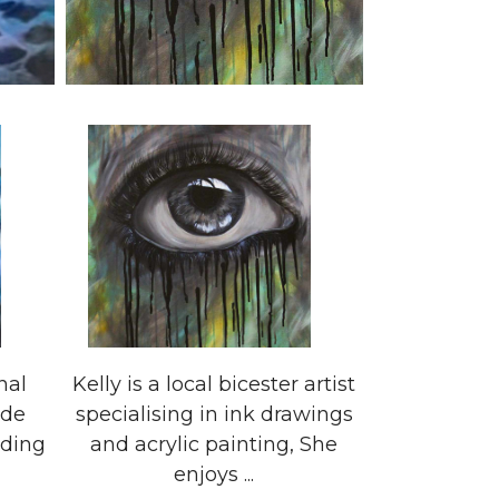
nal
Kelly is a local bicester artist
ide
specialising in ink drawings
uding
and acrylic painting, She
enjoys ...