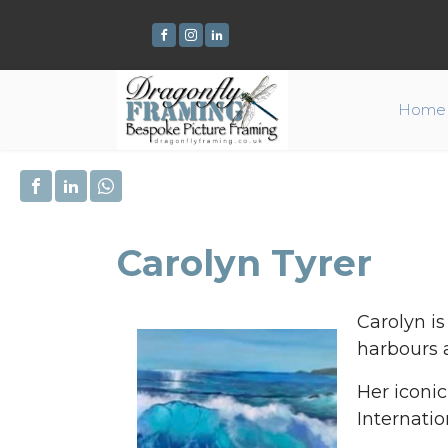
Home
Carolyn Tyrer
Carolyn is
harbours 
Her iconi
Internatio