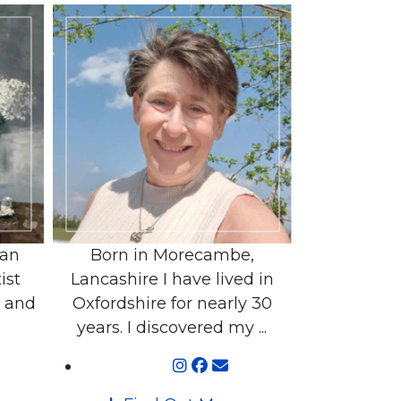
 an
Born in Morecambe,
ist
Lancashire I have lived in
r and
Oxfordshire for nearly 30
years. I discovered my ...