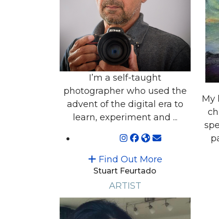
I’m a self-taught
photographer who used the
My 
advent of the digital era to
ch
learn, experiment and ...
spe
pa
Find Out More
Stuart Feurtado
ARTIST