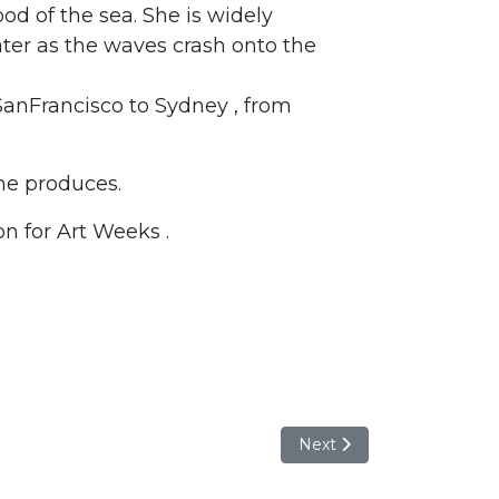
 of the sea. She is widely
water as the waves crash onto the
SanFrancisco to Sydney , from
she produces.
on for Art Weeks .
Next article: Kelly Turner-K
Next