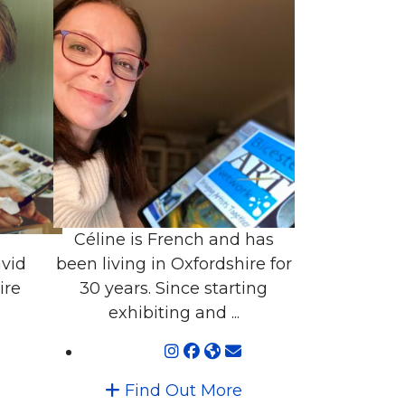
Céline is French and has
vid
been living in Oxfordshire for
ire
30 years. Since starting
exhibiting and ...
Find Out More