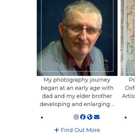
My photography journey
Po
began at an early age with
Oxf
dad and my elder brother
Artis
developing and enlarging ...
Find Out More