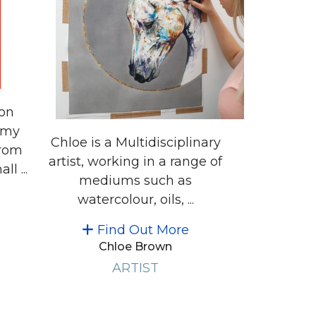
ion
 my
Chloe is a Multidisciplinary
from
artist, working in a range of
l ...
mediums such as
watercolour, oils, ...
Find Out More
Chloe Brown
ARTIST