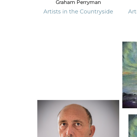
Graham Perryman
Artists in the Countryside
Art