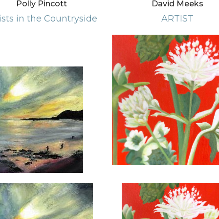
Polly Pincott
David Meeks
ists in the Countryside
ARTIST