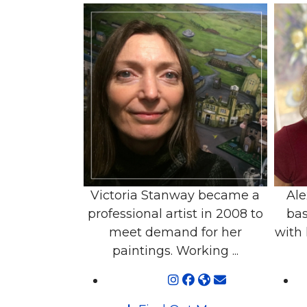
Victoria Stanway became a
Ale
professional artist in 2008 to
bas
meet demand for her
with 
paintings. Working ...