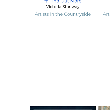
Find Out More
Victoria Stanway
Artists in the Countryside
Art