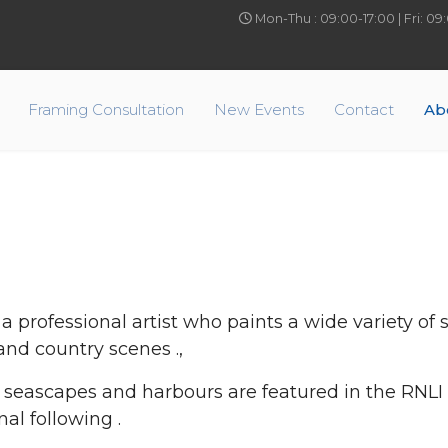
Mon-Thu : 09:00-17:00 | Fri: 0
Framing Consultation
New Events
Contact
Ab
 a professional artist who paints a wide variety of
and country scenes .,
c seascapes and harbours are featured in the RNLI
nal following .