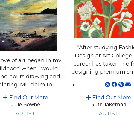
"After studying Fash
Design at Art College
love of art began in my
career has taken me 
ildhood when I would
designing premium smal
nd hours drawing and
inting. Mu claim to ...
Find Out More
Find Out More
Julie Bowne
Ruth Jakeman
ARTIST
ARTIST