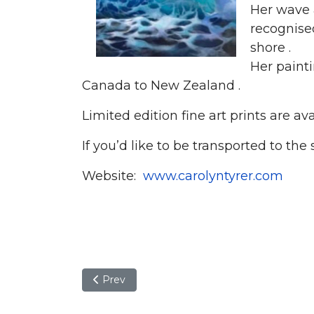
Her wave 
recognised
shore .
Her paint
Canada to New Zealand .
Limited edition fine art prints are av
If you’d like to be transported to the
Website:
www.carolyntyrer.com
Previous article: Tricia Wormald
Prev