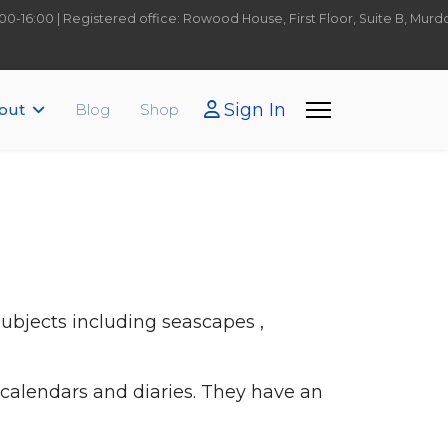
9:00-16:00 | Registered office: Rowood House, First Floor, Suite B, Mu
Sign In
out
Blog
Shop
 subjects including seascapes ,
 calendars and diaries. They have an