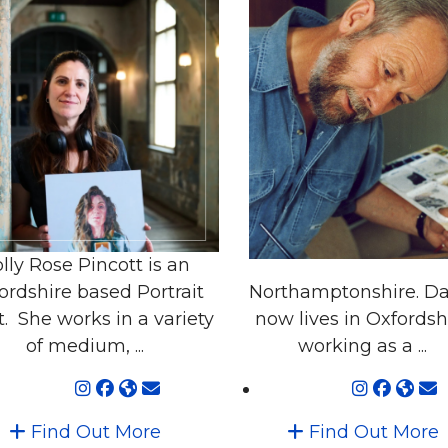
lly Rose Pincott is an
ordshire based Portrait
Northamptonshire. Da
t. She works in a variety
now lives in Oxfordsh
of medium, ...
working as a ...
Find Out More
Find Out More