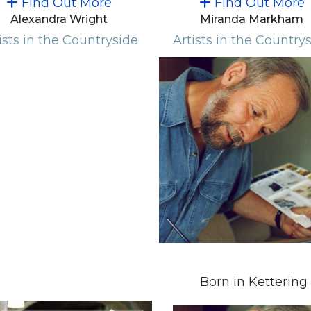
Find Out More
Find Out More
Alexandra Wright
Miranda Markham
ists in the Countryside
Artists in the Country
Born in Kettering