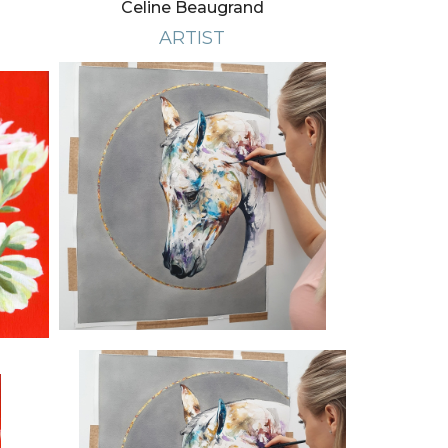
Celine Beaugrand
ARTIST