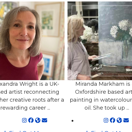
xandra Wright is a UK-
Miranda Markham is
ed artist reconnecting
Oxfordshire based art
her creative roots after a
painting in watercolou
rewarding career ...
oil. She took up ...