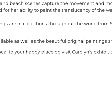
and beach scenes capture the movement and mood
 for her ability to paint the translucency of the 
ings are in collections throughout the world from 
ailable as well as the beautiful original paintings 
 sea, to your happy place do visit Carolyn’s exhibiti