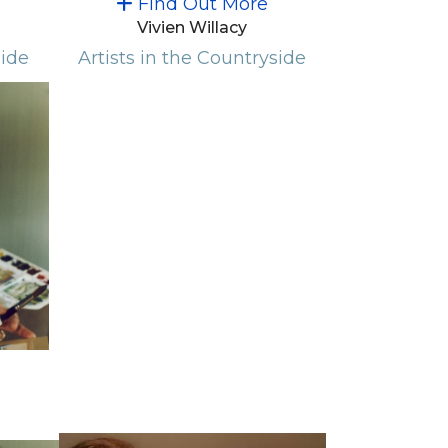
Find Out More
Vivien Willacy
side
Artists in the Countryside