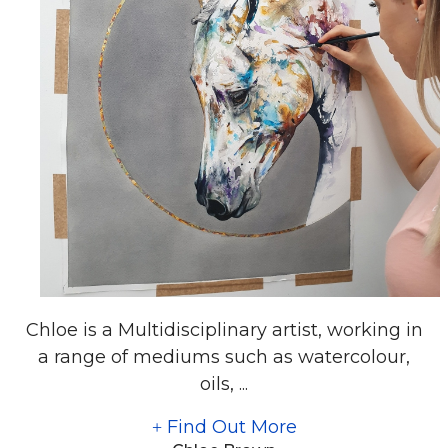
Chloe is a Multidisciplinary artist, working in
a range of mediums such as watercolour,
oils, ...
Find Out More