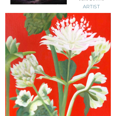
ARTIST