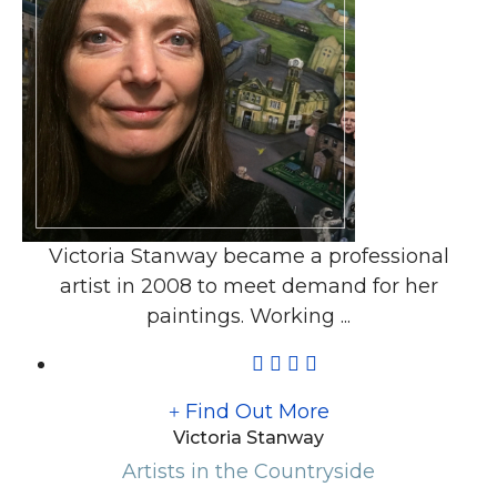
Victoria Stanway became a professional
artist in 2008 to meet demand for her
paintings. Working ...
Find Out More
Victoria Stanway
Artists in the Countryside