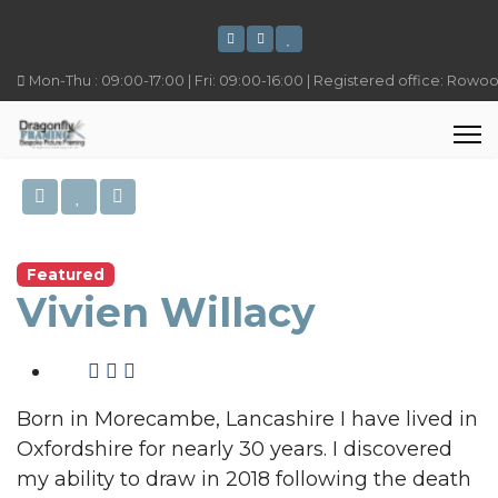
Mon-Thu : 09:00-17:00 | Fri: 09:00-16:00 | Registered office: Rowo
Featured
Vivien Willacy
Born in Morecambe, Lancashire I have lived in
Oxfordshire for nearly 30 years. I discovered
my ability to draw in 2018 following the death