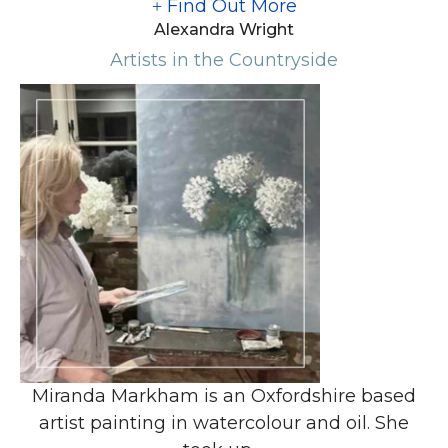
Find Out More
Alexandra Wright
Artists in the Countryside
Miranda Markham is an Oxfordshire based
artist painting in watercolour and oil. She