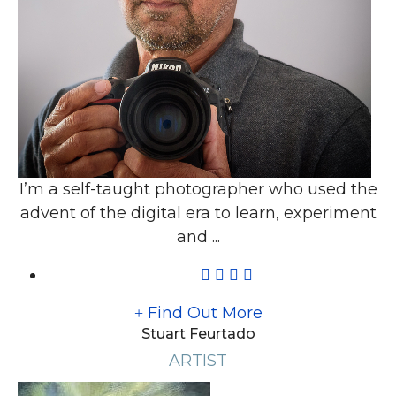
I’m a self-taught photographer who used the
advent of the digital era to learn, experiment
and ...
Find Out More
Stuart Feurtado
ARTIST