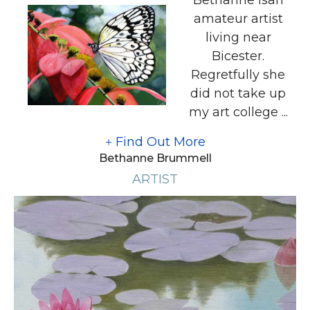
amateur artist
living near
Bicester.
Regretfully she
did not take up
my art college ...
Find Out More
Bethanne Brummell
ARTIST