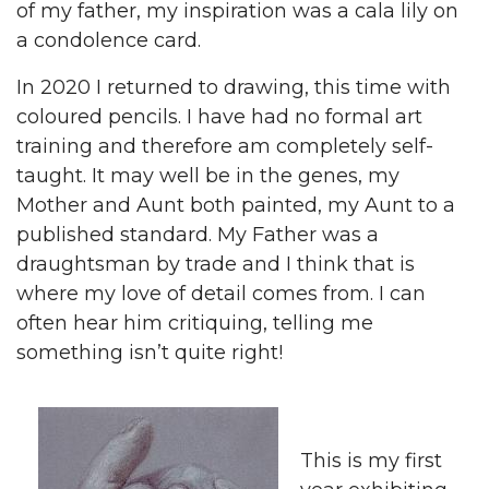
of my father, my inspiration was a cala lily on
a condolence card.
In 2020 I returned to drawing, this time with
coloured pencils. I have had no formal art
training and therefore am completely self-
taught. It may well be in the genes, my
Mother and Aunt both painted, my Aunt to a
published standard. My Father was a
draughtsman by trade and I think that is
where my love of detail comes from. I can
often hear him critiquing, telling me
something isn’t quite right!
This is my first