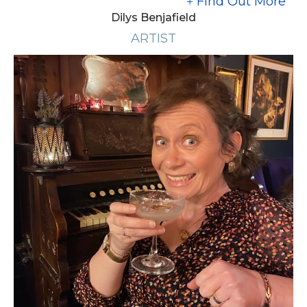
Find Out More
Dilys Benjafield
ARTIST