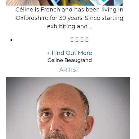
Céline is French and has been living in
Oxfordshire for 30 years. Since starting
exhibiting and ...
Find Out More
Celine Beaugrand
ARTIST