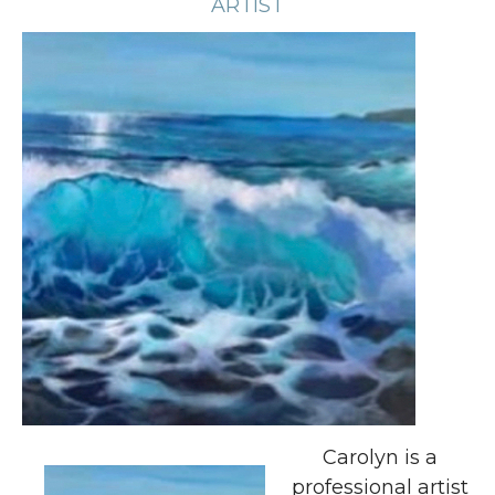
ARTIST
Carolyn is a
professional artist