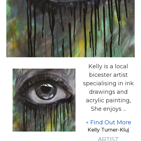
Kelly is a local
bicester artist
specialising in ink
drawings and
acrylic painting,
She enjoys ...
Find Out More
Kelly Turner-Kluj
ARTIST