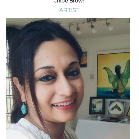
Chloe Brown
ARTIST