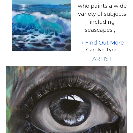
who paints a wide
variety of subjects
including
seascapes , ...
Find Out More
Carolyn Tyrer
ARTIST