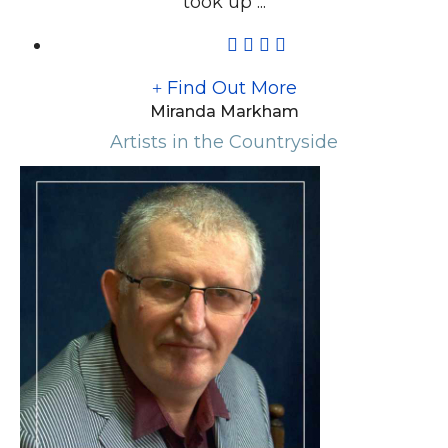
took up ...
Find Out More
Miranda Markham
Artists in the Countryside