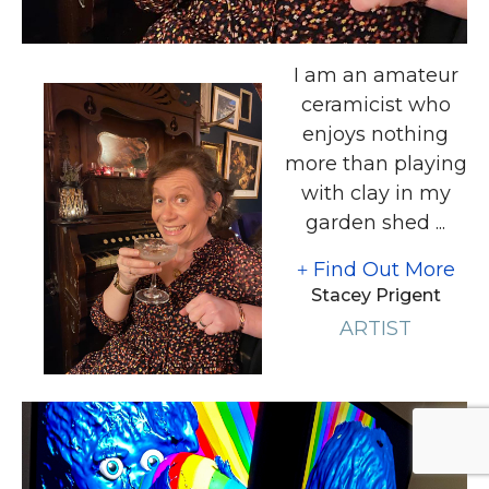
I am an amateur
ceramicist who
enjoys nothing
more than playing
with clay in my
garden shed ...
Find Out More
Stacey Prigent
ARTIST