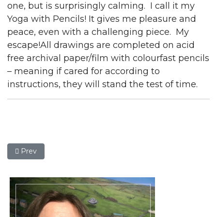
one, but is surprisingly calming. I call it my
Yoga with Pencils! It gives me pleasure and
peace, even with a challenging piece. My
escape!All drawings are completed on acid
free archival paper/film with colourfast pencils
– meaning if cared for according to
instructions, they will stand the test of time.
Previous article: Graham Perryman
Prev