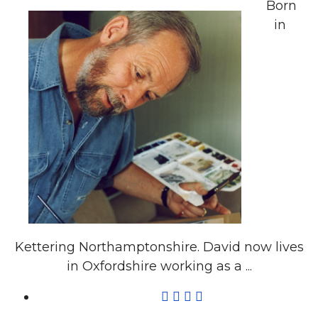
Born
in
Kettering Northamptonshire. David now lives
in Oxfordshire working as a ...