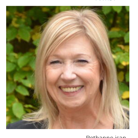
Bethanne isan