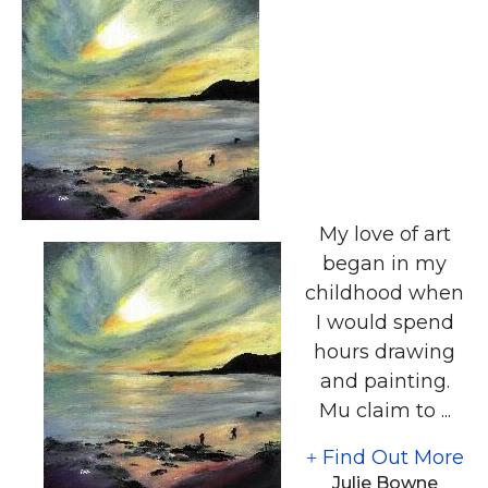
My love of art
began in my
childhood when
I would spend
hours drawing
and painting.
Mu claim to ...
Find Out More
Julie Bowne