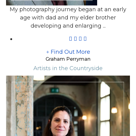
My photography journey began at an early
age with dad and my elder brother
developing and enlarging ...
Find Out More
Graham Perryman
Artists in the Countryside