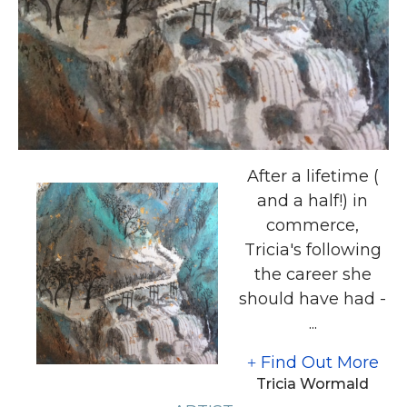
After a lifetime (
and a half!) in
commerce,
Tricia's following
the career she
should have had -
...
Find Out More
Tricia Wormald