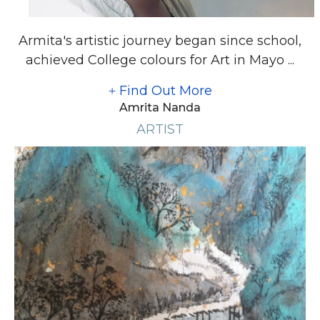
Armita's artistic journey began since school,
achieved College colours for Art in Mayo ...
Find Out More
Amrita Nanda
ARTIST