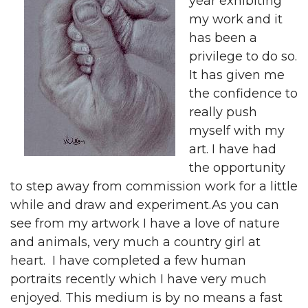
year exhibiting
my work and it
has been a
privilege to do so.
It has given me
the confidence to
really push
myself with my
art. I have had
the opportunity
to step away from commission work for a little
while and draw and experiment.As you can
see from my artwork I have a love of nature
and animals, very much a country girl at
heart. I have completed a few human
portraits recently which I have very much
enjoyed. This medium is by no means a fast