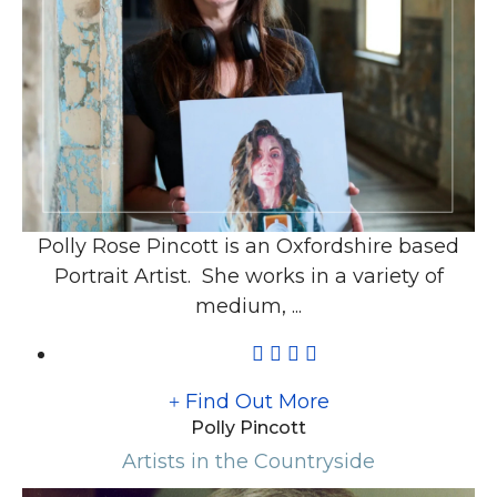
Polly Rose Pincott is an Oxfordshire based
Portrait Artist. She works in a variety of
medium, ...
Find Out More
Polly Pincott
Artists in the Countryside