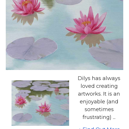
Dilys has always
loved creating
artworks. It is an
enjoyable (and
sometimes
frustrating) ...