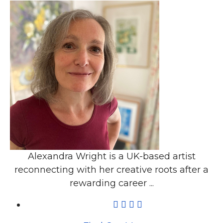
Alexandra Wright is a UK-based artist
reconnecting with her creative roots after a
rewarding career ...