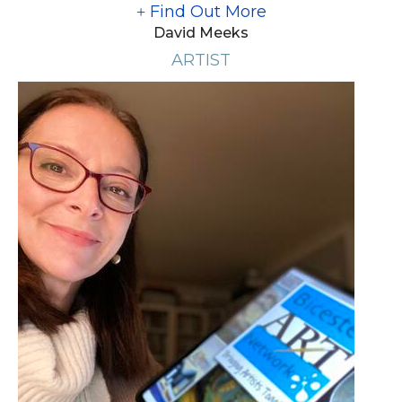
Find Out More
David Meeks
ARTIST