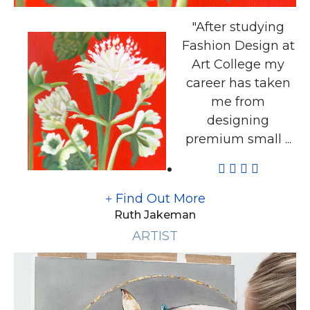
"After studying
Fashion Design at
Art College my
career has taken
me from
designing
premium small ...
Find Out More
Ruth Jakeman
ARTIST