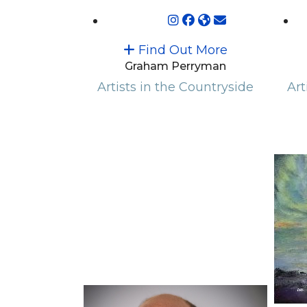
Find Out More
Graham Perryman
Artists in the Countryside
Art