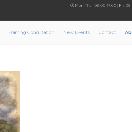
Mon-Thu : 09:00-17:00 | Fri: 0
Framing Consultation
New Events
Contact
Ab