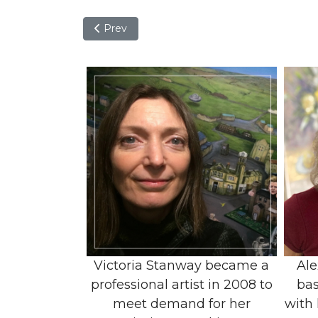
Previous article: Aida Padron
Prev
Victoria Stanway became a
Ale
professional artist in 2008 to
bas
meet demand for her
with 