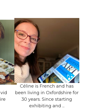
Céline is French and has
vid
been living in Oxfordshire for
ire
30 years. Since starting
exhibiting and ...