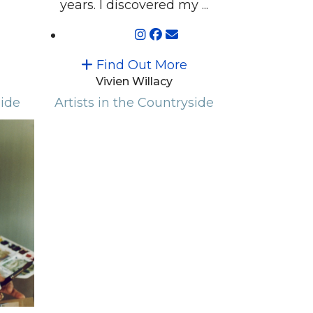
years. I discovered my ...
Find Out More
Vivien Willacy
side
Artists in the Countryside