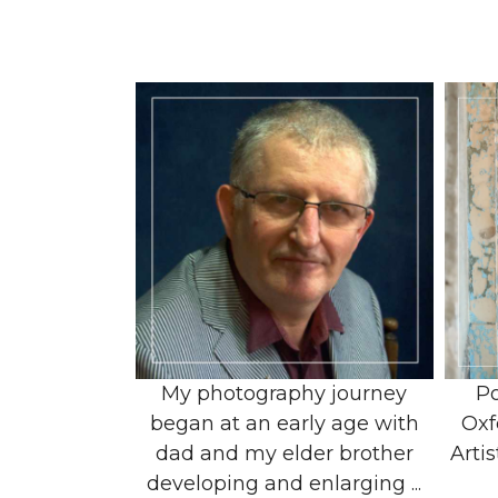
My photography journey
Po
began at an early age with
Oxf
dad and my elder brother
Artis
developing and enlarging ...