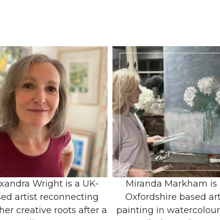
xandra Wright is a UK-
Miranda Markham is
ed artist reconnecting
Oxfordshire based art
her creative roots after a
painting in watercolou