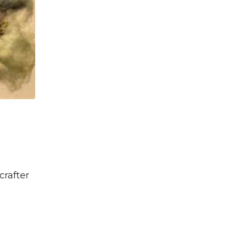
crafter