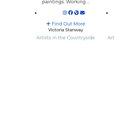
paintings. Working ...
Find Out More
Victoria Stanway
Artists in the Countryside
Art