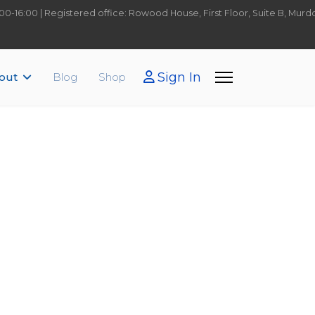
9:00-16:00 | Registered office: Rowood House, First Floor, Suite B, Mu
Sign In
out
Blog
Shop