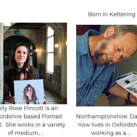
Born in Kettering
lly Rose Pincott is an
ordshire based Portrait
Northamptonshire. Da
t. She works in a variety
now lives in Oxfordsh
of medium, ...
working as a ...