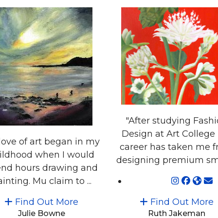
"After studying Fash
Design at Art College
love of art began in my
career has taken me 
ildhood when I would
designing premium smal
nd hours drawing and
inting. Mu claim to ...
Find Out More
Find Out More
Julie Bowne
Ruth Jakeman