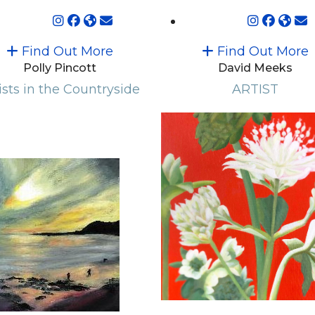
Find Out More
Find Out More
Polly Pincott
David Meeks
ists in the Countryside
ARTIST