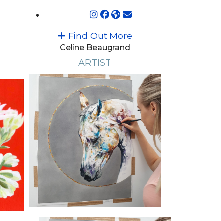
Find Out More
Celine Beaugrand
ARTIST