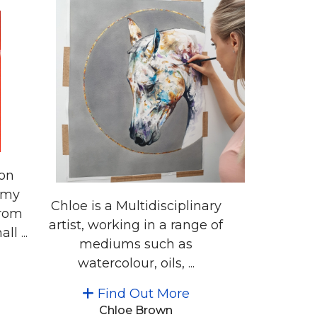
ion
 my
Chloe is a Multidisciplinary
from
artist, working in a range of
l ...
mediums such as
watercolour, oils, ...
Find Out More
Chloe Brown