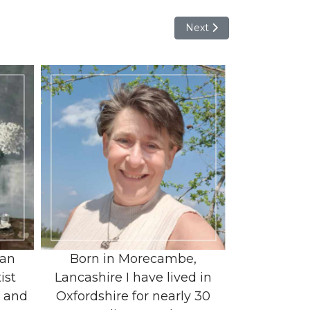
Next article: Jayne Christi
Next
 an
Born in Morecambe,
ist
Lancashire I have lived in
r and
Oxfordshire for nearly 30