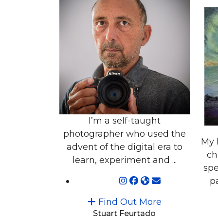
I’m a self-taught
photographer who used the
My 
advent of the digital era to
ch
learn, experiment and ...
spe
pa
Find Out More
Stuart Feurtado