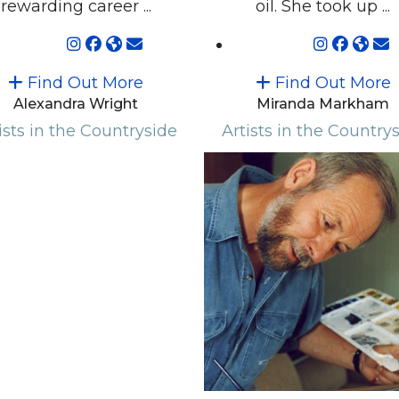
rewarding career ...
oil. She took up ...
Find Out More
Find Out More
Alexandra Wright
Miranda Markham
ists in the Countryside
Artists in the Country