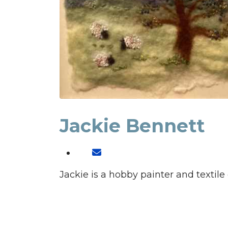
Jackie Bennett
Jackie is a hobby painter and textile 