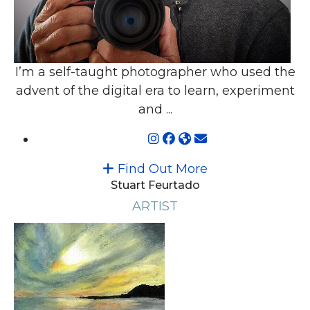
I’m a self-taught photographer who used the
advent of the digital era to learn, experiment
and ...
Find Out More
Stuart Feurtado
ARTIST