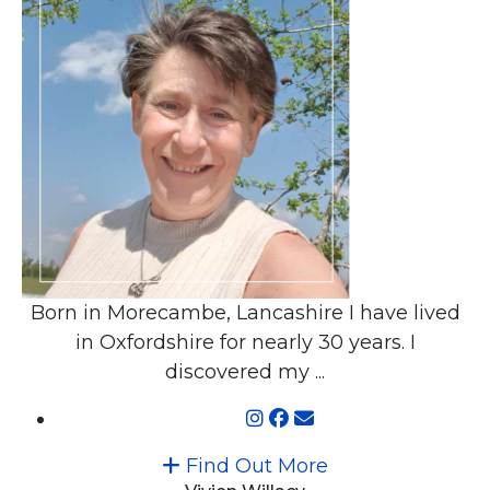
Born in Morecambe, Lancashire I have lived
in Oxfordshire for nearly 30 years. I
discovered my ...
Find Out More