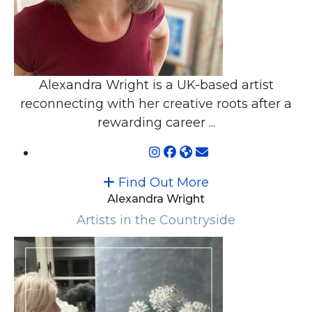
Alexandra Wright is a UK-based artist
reconnecting with her creative roots after a
rewarding career ...
Find Out More
Alexandra Wright
Artists in the Countryside