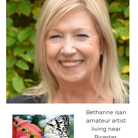
Bethanne isan
amateur artist
living near
Bicester.