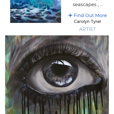
seascapes , ...
Find Out More
Carolyn Tyrer
ARTIST