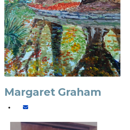
Margaret Graham