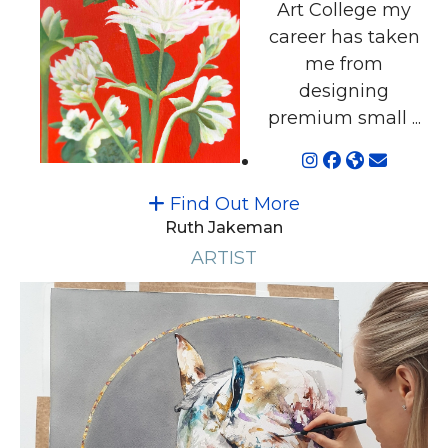
Art College my
career has taken
me from
designing
premium small ...
Find Out More
Ruth Jakeman
ARTIST