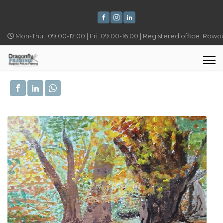
Mon-Thu : 09:00-17:00 | Fri: 09:00-16:00 | Registered office: Row