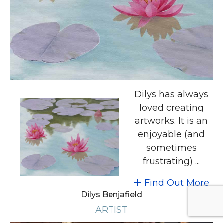
Dilys has always
loved creating
artworks. It is an
enjoyable (and
sometimes
frustrating) ...
Find Out More
Dilys Benjafield
ARTIST