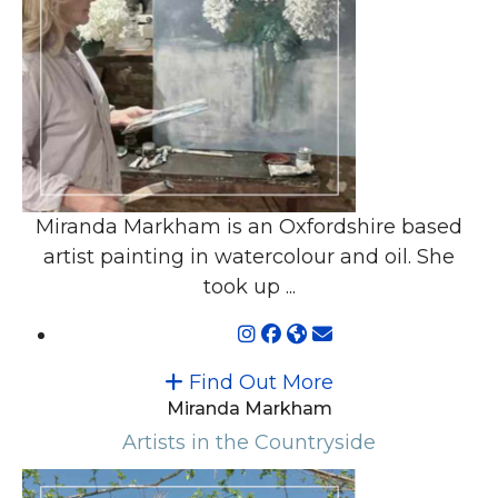
Miranda Markham is an Oxfordshire based
artist painting in watercolour and oil. She
took up ...
Find Out More
Miranda Markham
Artists in the Countryside