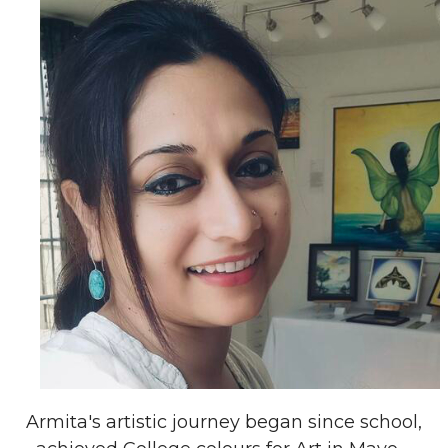
Armita's artistic journey began since school,