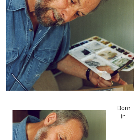
Born
in