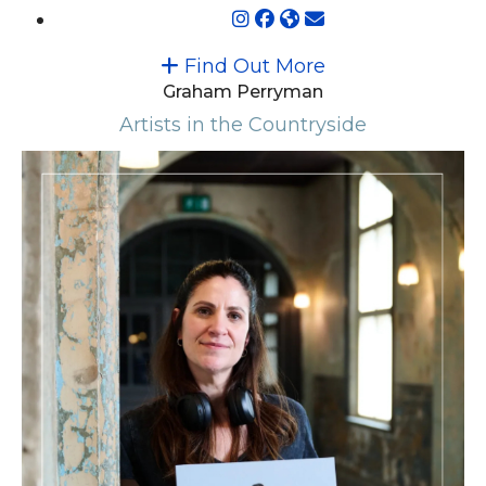
Find Out More
Graham Perryman
Artists in the Countryside