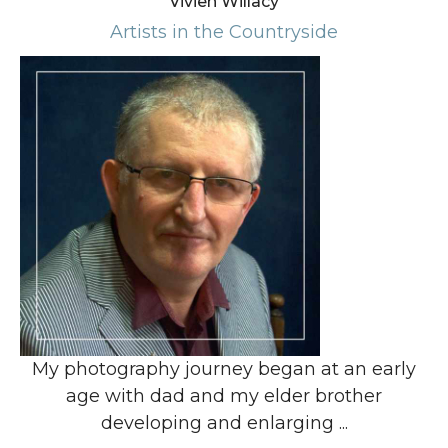
Vivien Willacy
Artists in the Countryside
My photography journey began at an early
age with dad and my elder brother
developing and enlarging ...