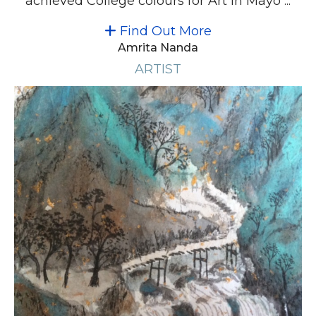
achieved College colours for Art in Mayo ...
Find Out More
Amrita Nanda
ARTIST