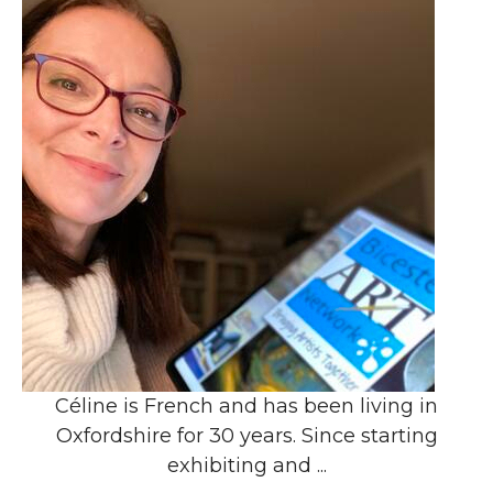
Céline is French and has been living in
Oxfordshire for 30 years. Since starting
exhibiting and ...