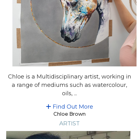
Chloe is a Multidisciplinary artist, working in
a range of mediums such as watercolour,
oils, ...
Find Out More
Chloe Brown
ARTIST