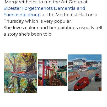
Margaret helps to run the Art Group at
Bicester Forgetmenots Dementia and
Friendship group
at the Methodist Hall on a
Thursday which is very popular.
She loves colour and her paintings usually tell
a story she's been told.