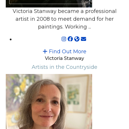
Victoria Stanway became a professional
artist in 2008 to meet demand for her
paintings. Working ...
Find Out More
Victoria Stanway
Artists in the Countryside