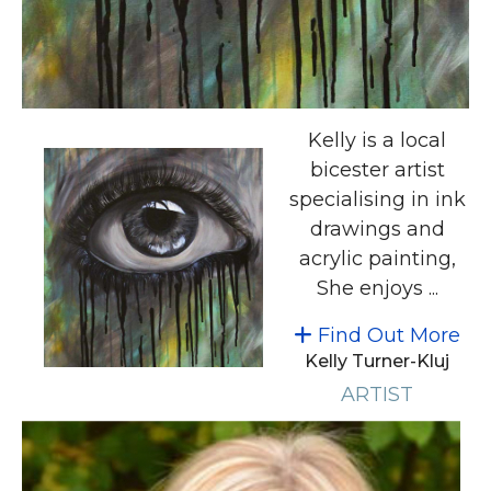
Kelly is a local
bicester artist
specialising in ink
drawings and
acrylic painting,
She enjoys ...
Find Out More
Kelly Turner-Kluj
ARTIST