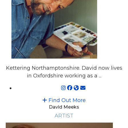
Kettering Northamptonshire. David now lives
in Oxfordshire working as a ...
Find Out More
David Meeks
ARTIST