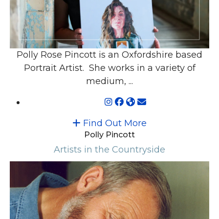
Polly Rose Pincott is an Oxfordshire based
Portrait Artist. She works in a variety of
medium, ...
Find Out More
Polly Pincott
Artists in the Countryside