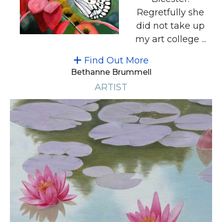
Regretfully she
did not take up
my art college ...
Find Out More
Bethanne Brummell
ARTIST