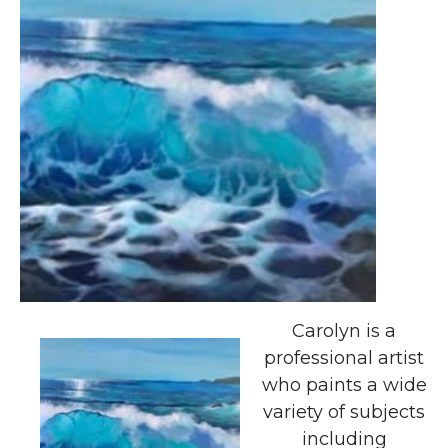
Carolyn is a
professional artist
who paints a wide
variety of subjects
including