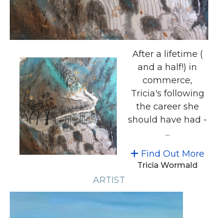
After a lifetime (
and a half!) in
commerce,
Tricia's following
the career she
should have had -
...
Find Out More
Tricia Wormald
ARTIST