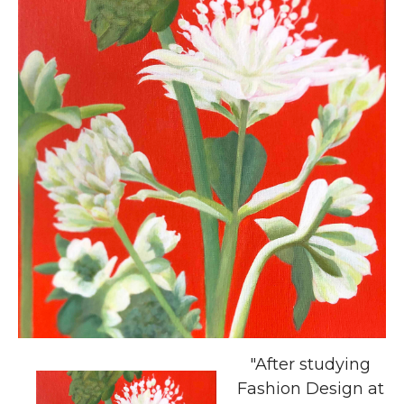
"After studying
Fashion Design at