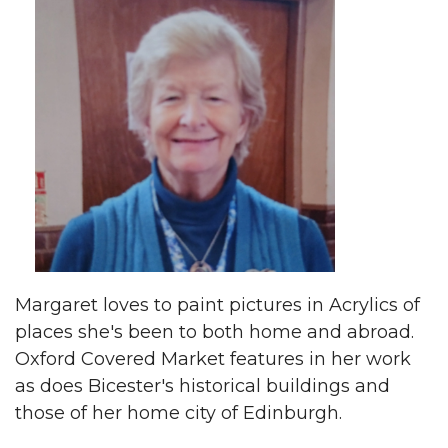
Margaret loves to paint pictures in Acrylics of
places she's been to both home and abroad.
Oxford Covered Market features in her work
as does Bicester's historical buildings and
those of her home city of Edinburgh.