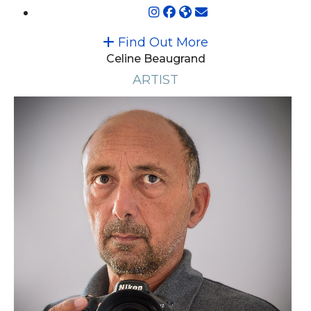
Find Out More
Celine Beaugrand
ARTIST