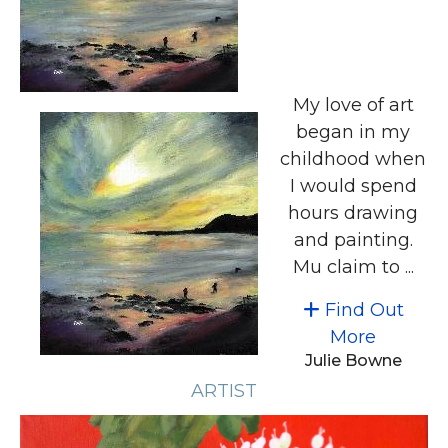
My love of art
began in my
childhood when
I would spend
hours drawing
and painting.
Mu claim to ...
Find Out
More
Julie Bowne
ARTIST