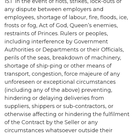
15.1 In the event of riots, strikes, lock-outs or
any dispute between employers and
employees, shortage of labour, fire, floods, ice,
frosts or fog, Act of God, Queen’s enemies,
restraints of Princes. Rulers or peoples,
including interference by Government
Authorities or Departments or their Officials,
perils of the seas, breakdown of machinery,
shortage of ship-ping or other means of
transport, congestion, force majeure of any
unforeseen or exceptional circumstances
(including any of the above) preventing,
hindering or delaying deliveries from
suppliers, shippers or sub-contractors, or
otherwise affecting or hindering the fulfilment
of the Contract by the Seller or any
circumstances whatsoever outside their