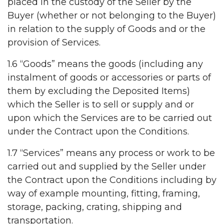
placed in the custody of the Seller by the
Buyer (whether or not belonging to the Buyer)
in relation to the supply of Goods and or the
provision of Services.
1.6 “Goods” means the goods (including any
instalment of goods or accessories or parts of
them by excluding the Deposited Items)
which the Seller is to sell or supply and or
upon which the Services are to be carried out
under the Contract upon the Conditions.
1.7 “Services” means any process or work to be
carried out and supplied by the Seller under
the Contract upon the Conditions including by
way of example mounting, fitting, framing,
storage, packing, crating, shipping and
transportation.