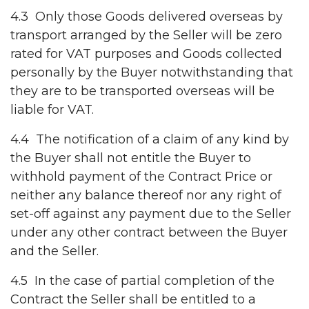
4.3 Only those Goods delivered overseas by
transport arranged by the Seller will be zero
rated for VAT purposes and Goods collected
personally by the Buyer notwithstanding that
they are to be transported overseas will be
liable for VAT.
4.4 The notification of a claim of any kind by
the Buyer shall not entitle the Buyer to
withhold payment of the Contract Price or
neither any balance thereof nor any right of
set-off against any payment due to the Seller
under any other contract between the Buyer
and the Seller.
4.5 In the case of partial completion of the
Contract the Seller shall be entitled to a