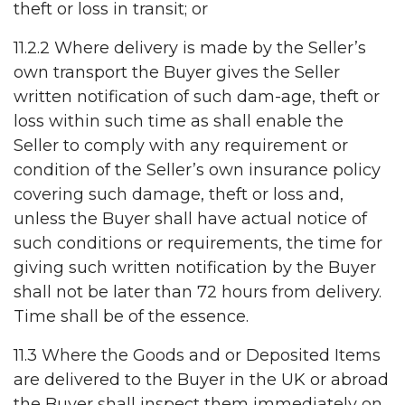
theft or loss in transit; or
11.2.2 Where delivery is made by the Seller’s
own transport the Buyer gives the Seller
written notification of such dam-age, theft or
loss within such time as shall enable the
Seller to comply with any requirement or
condition of the Seller’s own insurance policy
covering such damage, theft or loss and,
unless the Buyer shall have actual notice of
such conditions or requirements, the time for
giving such written notification by the Buyer
shall not be later than 72 hours from delivery.
Time shall be of the essence.
11.3 Where the Goods and or Deposited Items
are delivered to the Buyer in the UK or abroad
the Buyer shall inspect them immediately on