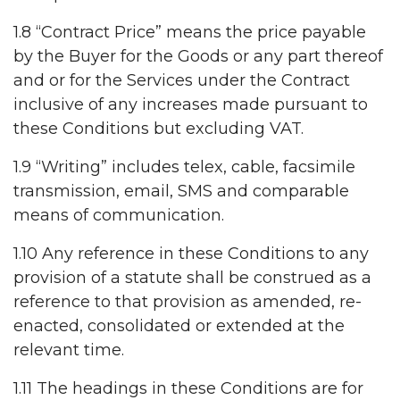
1.8 “Contract Price” means the price payable
by the Buyer for the Goods or any part thereof
and or for the Services under the Contract
inclusive of any increases made pursuant to
these Conditions but excluding VAT.
1.9 “Writing” includes telex, cable, facsimile
transmission, email, SMS and comparable
means of communication.
1.10 Any reference in these Conditions to any
provision of a statute shall be construed as a
reference to that provision as amended, re-
enacted, consolidated or extended at the
relevant time.
1.11 The headings in these Conditions are for