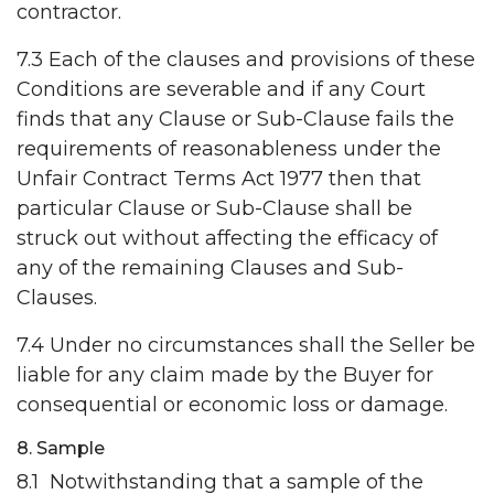
contractor.
7.3 Each of the clauses and provisions of these
Conditions are severable and if any Court
finds that any Clause or Sub-Clause fails the
requirements of reasonableness under the
Unfair Contract Terms Act 1977 then that
particular Clause or Sub-Clause shall be
struck out without affecting the efficacy of
any of the remaining Clauses and Sub-
Clauses.
7.4 Under no circumstances shall the Seller be
liable for any claim made by the Buyer for
consequential or economic loss or damage.
8. Sample
8.1 Notwithstanding that a sample of the