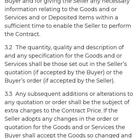
Buyer and for giving the Seller any necessary
information relating to the Goods and or
Services and or Deposited Items within a
sufficient time to enable the Seller to perform
the Contract.
3.2 The quantity, quality and description of
and any specification for the Goods and or
Services shall be those set out in the Seller’s
quotation (if accepted by the Buyer) or the
Buyer’s order (if accepted by the Seller).
3.3 Any subsequent additions or alterations to
any quotation or order shall be the subject of
extra charges to the Contract Price. If the
Seller adopts any changes in the order or
quotation for the Goods and or Services the
Buyer shall accept the Goods so changed and