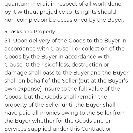
quantum meruit in respect of all work done
by it without prejudice to its rights should
non-completion be occasioned by the Buyer.
5. Risks and Property
5.1 Upon delivery of the Goods to the Buyer in
accordance with Clause 11 or collection of the
Goods by the Buyer in accordance with
Clause 10 the risk of loss, destruction or
damage shall pass to the Buyer and the Buyer
shall on behalf of the Seller (but at the Buyer’s
own expense) insure to the full value of the
Goods, but the Goods shall remain the
property of the Seller until the Buyer shall
have paid all monies owing to the Seller from
the Buyer whether for the Goods and or
Services supplied under this Contract or