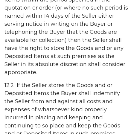
quotation or order (or where no such period is
named within 14 days of the Seller either
serving notice in writing on the Buyer or
telephoning the Buyer that the Goods are
available for collection) then the Seller shall
have the right to store the Goods and or any
Deposited Items at such premises as the
Seller in its absolute discretion shall consider
appropriate.
12.2 If the Seller stores the Goods and or
Deposited Items the Buyer shall indemnify
the Seller from and against all costs and
expenses of whatsoever kind properly
incurred in placing and keeping and
continuing to so place and keep the Goods
and or Deposited Items in such premises,