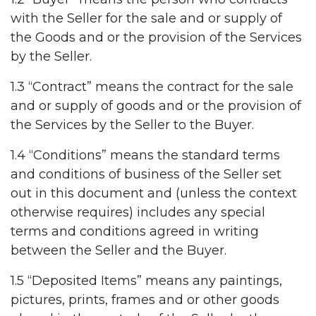
with the Seller for the sale and or supply of
the Goods and or the provision of the Services
by the Seller.
1.3 “Contract” means the contract for the sale
and or supply of goods and or the provision of
the Services by the Seller to the Buyer.
1.4 “Conditions” means the standard terms
and conditions of business of the Seller set
out in this document and (unless the context
otherwise requires) includes any special
terms and conditions agreed in writing
between the Seller and the Buyer.
1.5 “Deposited Items” means any paintings,
pictures, prints, frames and or other goods