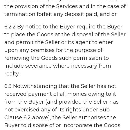
the provision of the Services and in the case of
termination forfeit any deposit paid, and or
6.2.2 By notice to the Buyer require the Buyer
to place the Goods at the disposal of the Seller
and permit the Seller or its agent to enter
upon any premises for the purpose of
removing the Goods such permission to
include severance where necessary from
realty.
6.3 Notwithstanding that the Seller has not
received payment of all monies owing to it
from the Buyer (and provided the Seller has
not exercised any of its rights under Sub-
Clause 6.2 above), the Seller authorises the
Buyer to dispose of or incorporate the Goods