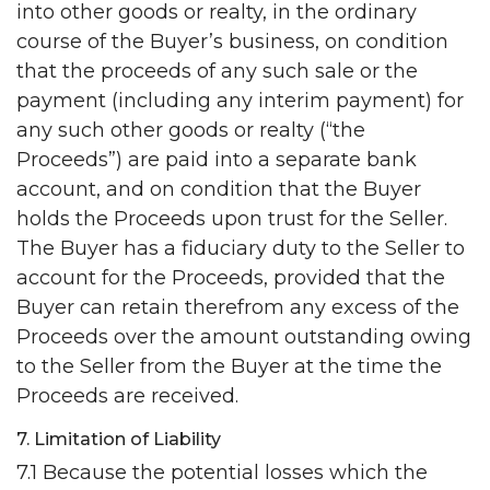
into other goods or realty, in the ordinary
course of the Buyer’s business, on condition
that the proceeds of any such sale or the
payment (including any interim payment) for
any such other goods or realty (“the
Proceeds”) are paid into a separate bank
account, and on condition that the Buyer
holds the Proceeds upon trust for the Seller.
The Buyer has a fiduciary duty to the Seller to
account for the Proceeds, provided that the
Buyer can retain therefrom any excess of the
Proceeds over the amount outstanding owing
to the Seller from the Buyer at the time the
Proceeds are received.
7. Limitation of Liability
7.1 Because the potential losses which the