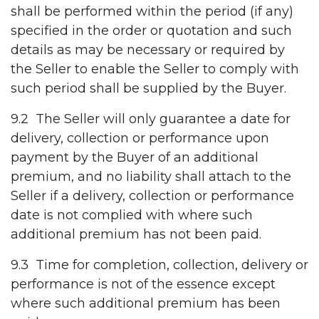
shall be performed within the period (if any)
specified in the order or quotation and such
details as may be necessary or required by
the Seller to enable the Seller to comply with
such period shall be supplied by the Buyer.
9.2 The Seller will only guarantee a date for
delivery, collection or performance upon
payment by the Buyer of an additional
premium, and no liability shall attach to the
Seller if a delivery, collection or performance
date is not complied with where such
additional premium has not been paid.
9.3 Time for completion, collection, delivery or
performance is not of the essence except
where such additional premium has been