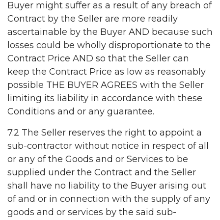
Buyer might suffer as a result of any breach of
Contract by the Seller are more readily
ascertainable by the Buyer AND because such
losses could be wholly disproportionate to the
Contract Price AND so that the Seller can
keep the Contract Price as low as reasonably
possible THE BUYER AGREES with the Seller
limiting its liability in accordance with these
Conditions and or any guarantee.
7.2 The Seller reserves the right to appoint a
sub-contractor without notice in respect of all
or any of the Goods and or Services to be
supplied under the Contract and the Seller
shall have no liability to the Buyer arising out
of and or in connection with the supply of any
goods and or services by the said sub-