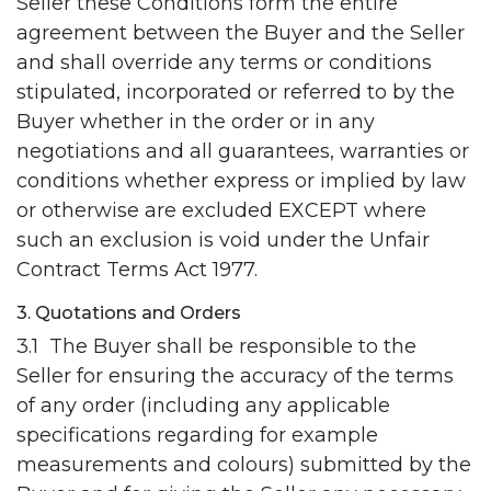
Seller these Conditions form the entire
agreement between the Buyer and the Seller
and shall override any terms or conditions
stipulated, incorporated or referred to by the
Buyer whether in the order or in any
negotiations and all guarantees, warranties or
conditions whether express or implied by law
or otherwise are excluded EXCEPT where
such an exclusion is void under the Unfair
Contract Terms Act 1977.
3. Quotations and Orders
3.1 The Buyer shall be responsible to the
Seller for ensuring the accuracy of the terms
of any order (including any applicable
specifications regarding for example
measurements and colours) submitted by the