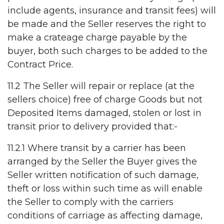
include agents, insurance and transit fees) will
be made and the Seller reserves the right to
make a crateage charge payable by the
buyer, both such charges to be added to the
Contract Price.
11.2 The Seller will repair or replace (at the
sellers choice) free of charge Goods but not
Deposited Items damaged, stolen or lost in
transit prior to delivery provided that:-
11.2.1 Where transit by a carrier has been
arranged by the Seller the Buyer gives the
Seller written notification of such damage,
theft or loss within such time as will enable
the Seller to comply with the carriers
conditions of carriage as affecting damage,