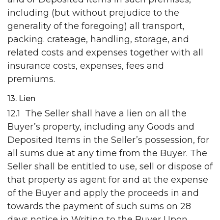
including (but without prejudice to the
generality of the foregoing) all transport,
packing. crateage, handling, storage, and
related costs and expenses together with all
insurance costs, expenses, fees and
premiums.
13. Lien
12.1 The Seller shall have a lien on all the
Buyer’s property, including any Goods and
Deposited Items in the Seller’s possession, for
all sums due at any time from the Buyer. The
Seller shall be entitled to use, sell or dispose of
that property as agent for and at the expense
of the Buyer and apply the proceeds in and
towards the payment of such sums on 28
days notice in Writing to the Buyer Upon