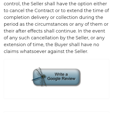
control, the Seller shall have the option either
to cancel the Contract or to extend the time of
completion delivery or collection during the
period as the circumstances or any of them or
their after effects shall continue. In the event
of any such cancellation by the Seller, or any
extension of time, the Buyer shall have no
claims whatsoever against the Seller.