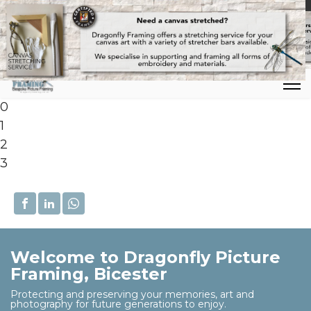
Mon-Thu : 09:00-17:00 | Fri: 09:00-16:00 | Registered office: Row
0
1
2
3
Welcome to Dragonfly Picture
Framing, Bicester
Protecting and preserving your memories, art and
photography for future generations to enjoy.