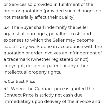
or Services so provided in fulfilment of the
order or quotation (provided such changes do
not materially affect their quality).
3.4 The Buyer shall indemnify the Seller
against all damages, penalties, costs and
expenses to which the Seller may become
liable if any work done in accordance with the
quotation or order involves an infringement of
a trademark (whether registered or not)
copyright, design or patent or any other
intellectual property rights.
4. Contract Price
4.1 Where the Contract price is quoted the
Contract Price is strictly net cash due
immediately upon delivery of the invoice and