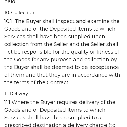
paid.
10. Collection
10.1 The Buyer shall inspect and examine the
Goods and or the Deposited Items to which
Services shall have been supplied upon
collection from the Seller and the Seller shall
not be responsible for the quality or fitness of
the Goods for any purpose and collection by
the Buyer shall be deemed to be acceptance
of them and that they are in accordance with
the terms of the Contract.
11. Delivery
11.1 Where the Buyer requires delivery of the
Goods and or Deposited Items to which
Services shall have been supplied to a
prescribed destination a delivery charge (to