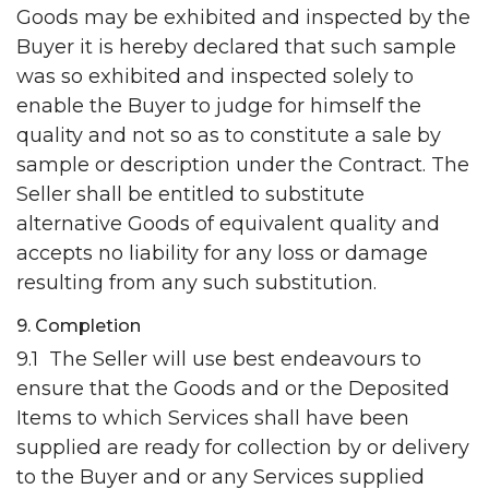
Goods may be exhibited and inspected by the
Buyer it is hereby declared that such sample
was so exhibited and inspected solely to
enable the Buyer to judge for himself the
quality and not so as to constitute a sale by
sample or description under the Contract. The
Seller shall be entitled to substitute
alternative Goods of equivalent quality and
accepts no liability for any loss or damage
resulting from any such substitution.
9. Completion
9.1 The Seller will use best endeavours to
ensure that the Goods and or the Deposited
Items to which Services shall have been
supplied are ready for collection by or delivery
to the Buyer and or any Services supplied