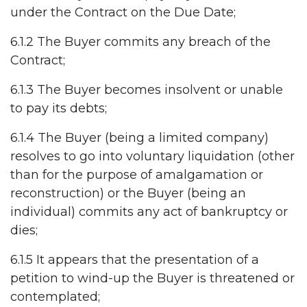
under the Contract on the Due Date;
6.1.2 The Buyer commits any breach of the
Contract;
6.1.3 The Buyer becomes insolvent or unable
to pay its debts;
6.1.4 The Buyer (being a limited company)
resolves to go into voluntary liquidation (other
than for the purpose of amalgamation or
reconstruction) or the Buyer (being an
individual) commits any act of bankruptcy or
dies;
6.1.5 It appears that the presentation of a
petition to wind-up the Buyer is threatened or
contemplated;