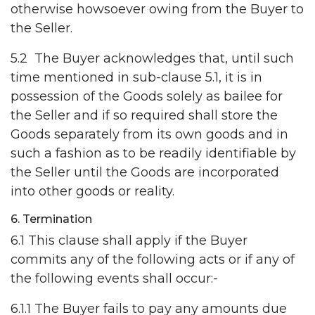
otherwise howsoever owing from the Buyer to
the Seller.
5.2 The Buyer acknowledges that, until such
time mentioned in sub-clause 5.1, it is in
possession of the Goods solely as bailee for
the Seller and if so required shall store the
Goods separately from its own goods and in
such a fashion as to be readily identifiable by
the Seller until the Goods are incorporated
into other goods or reality.
6. Termination
6.1 This clause shall apply if the Buyer
commits any of the following acts or if any of
the following events shall occur:-
6.1.1 The Buyer fails to pay any amounts due