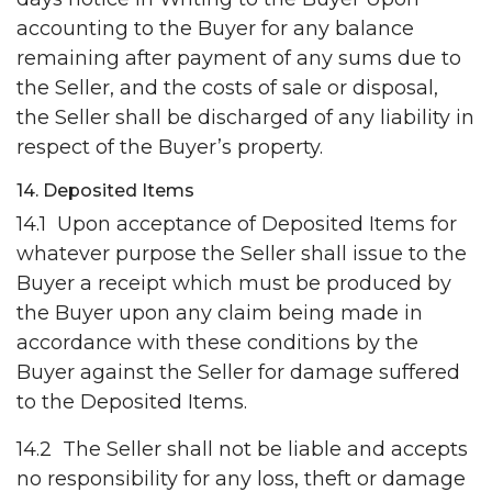
accounting to the Buyer for any balance
remaining after payment of any sums due to
the Seller, and the costs of sale or disposal,
the Seller shall be discharged of any liability in
respect of the Buyer’s property.
14. Deposited Items
14.1 Upon acceptance of Deposited Items for
whatever purpose the Seller shall issue to the
Buyer a receipt which must be produced by
the Buyer upon any claim being made in
accordance with these conditions by the
Buyer against the Seller for damage suffered
to the Deposited Items.
14.2 The Seller shall not be liable and accepts
no responsibility for any loss, theft or damage