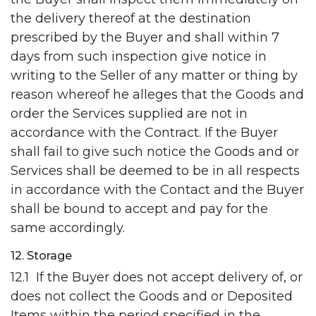
the delivery thereof at the destination
prescribed by the Buyer and shall within 7
days from such inspection give notice in
writing to the Seller of any matter or thing by
reason whereof he alleges that the Goods and
order the Services supplied are not in
accordance with the Contract. If the Buyer
shall fail to give such notice the Goods and or
Services shall be deemed to be in all respects
in accordance with the Contact and the Buyer
shall be bound to accept and pay for the
same accordingly.
12. Storage
12.1 If the Buyer does not accept delivery of, or
does not collect the Goods and or Deposited
Items within the period specified in the