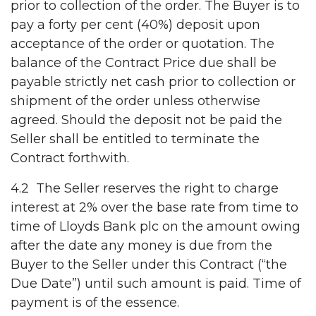
prior to collection of the order. The Buyer is to
pay a forty per cent (40%) deposit upon
acceptance of the order or quotation. The
balance of the Contract Price due shall be
payable strictly net cash prior to collection or
shipment of the order unless otherwise
agreed. Should the deposit not be paid the
Seller shall be entitled to terminate the
Contract forthwith.
4.2 The Seller reserves the right to charge
interest at 2% over the base rate from time to
time of Lloyds Bank plc on the amount owing
after the date any money is due from the
Buyer to the Seller under this Contract (“the
Due Date”) until such amount is paid. Time of
payment is of the essence.