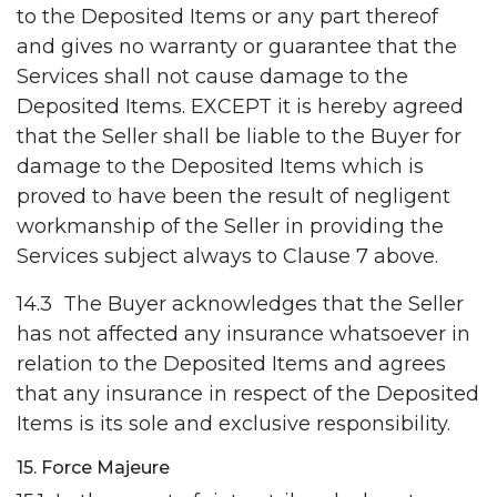
to the Deposited Items or any part thereof
and gives no warranty or guarantee that the
Services shall not cause damage to the
Deposited Items. EXCEPT it is hereby agreed
that the Seller shall be liable to the Buyer for
damage to the Deposited Items which is
proved to have been the result of negligent
workmanship of the Seller in providing the
Services subject always to Clause 7 above.
14.3 The Buyer acknowledges that the Seller
has not affected any insurance whatsoever in
relation to the Deposited Items and agrees
that any insurance in respect of the Deposited
Items is its sole and exclusive responsibility.
15. Force Majeure