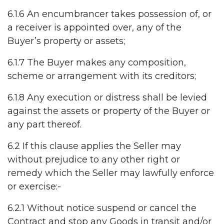
6.1.6 An encumbrancer takes possession of, or
a receiver is appointed over, any of the
Buyer’s property or assets;
6.1.7 The Buyer makes any composition,
scheme or arrangement with its creditors;
6.1.8 Any execution or distress shall be levied
against the assets or property of the Buyer or
any part thereof.
6.2 If this clause applies the Seller may
without prejudice to any other right or
remedy which the Seller may lawfully enforce
or exercise:-
6.2.1 Without notice suspend or cancel the
Contract and stop any Goods in transit and/or