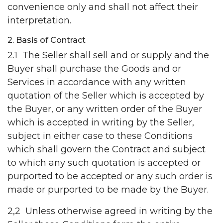
convenience only and shall not affect their
interpretation.
2. Basis of Contract
2.1 The Seller shall sell and or supply and the
Buyer shall purchase the Goods and or
Services in accordance with any written
quotation of the Seller which is accepted by
the Buyer, or any written order of the Buyer
which is accepted in writing by the Seller,
subject in either case to these Conditions
which shall govern the Contract and subject
to which any such quotation is accepted or
purported to be accepted or any such order is
made or purported to be made by the Buyer.
2,2 Unless otherwise agreed in writing by the