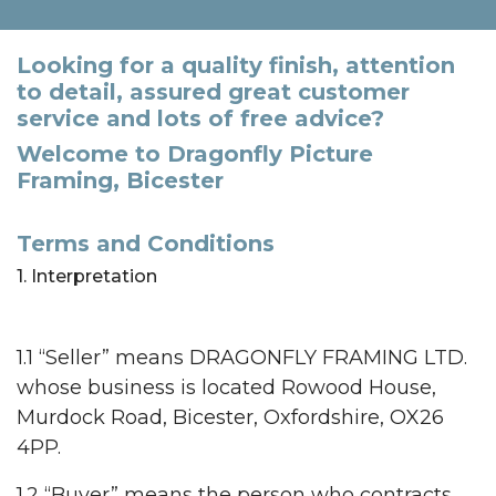
Looking for a quality finish, attention
to detail, assured great customer
service and lots of free advice?
Welcome to Dragonfly Picture
Framing, Bicester
Terms and Conditions
1. Interpretation
1.1 “Seller” means DRAGONFLY FRAMING LTD.
whose business is located Rowood House,
Murdock Road, Bicester, Oxfordshire, OX26
4PP.
1.2 “Buyer” means the person who contracts